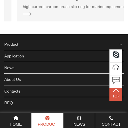
high current carbon brush slip ring for marine equipment application. Due to it’s excellent weather
Product
Application
News
About Us
Contacts
RFQ
HOME
PRODUCT
NEWS
CONTACT