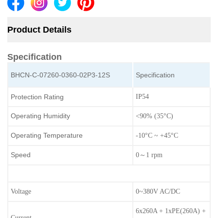
Product Details
Specification
BHCN-C-07260-0360-02P3-12S
Specification
Protection Rating
IP54
Operating Humidity
<90% (35°C)
Operating Temperature
-10°C ~ +45°C
Speed
0～1 rpm
Voltage
0~380V AC/DC
6x260A + 1xPE(260A) +
Current