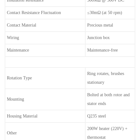
Insulation Resistance
500MΩ @ 500V DC
Contact Resistance Fluctuation
≤30mΩ (at 50 rpm)
Contact Material
Precious metal
Wiring
Junction box
Maintenance
Maintenance-free
Ring rotates, brushes
Rotation Type
stationary
Bolted at both rotor and
Mounting
stator ends
Housing Material
Q235 steel
200W heater (220V) +
Other
thermostat