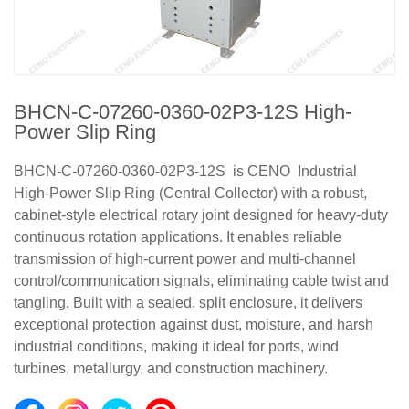
BHCN-C-07260-0360-02P3-12S High-
Power Slip Ring
BHCN-C-07260-0360-02P3-12S is CENO Industrial
High-Power Slip Ring (Central Collector) with a robust,
cabinet-style electrical rotary joint designed for heavy-duty
continuous rotation applications. It enables reliable
transmission of high-current power and multi-channel
control/communication signals, eliminating cable twist and
tangling. Built with a sealed, split enclosure, it delivers
exceptional protection against dust, moisture, and harsh
industrial conditions, making it ideal for ports, wind
turbines, metallurgy, and construction machinery.