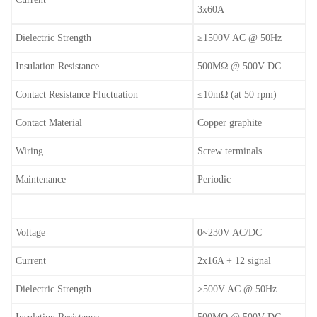
3x60A
Dielectric Strength
≥1500V AC @ 50Hz
Insulation Resistance
500MΩ @ 500V DC
Contact Resistance Fluctuation
≤10mΩ (at 50 rpm)
Contact Material
Copper graphite
Wiring
Screw terminals
Maintenance
Periodic
Voltage
0~230V AC/DC
Current
2x16A + 12 signal
Dielectric Strength
>500V AC @ 50Hz