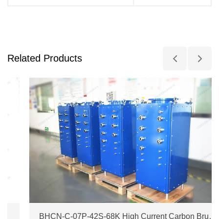
Related Products
BHCN-C-07P-42S-68K High Current Carbon Brush Slip Ring