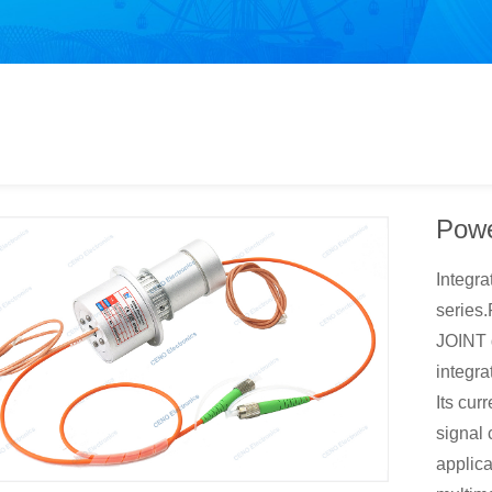
Powe
Integra
serie
JOINT d
integrat
Its cur
signal 
applica