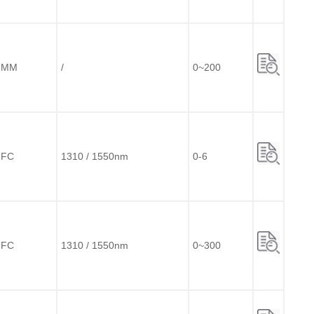
MM
/
0~200
FC
1310 / 1550nm
0-6
FC
1310 / 1550nm
0~300