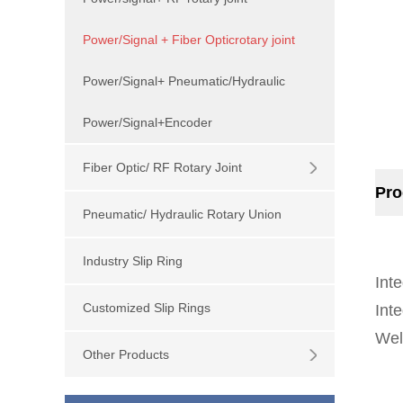
Power/Signal + Fiber Opticrotary joint
Power/Signal+ Pneumatic/Hydraulic
Power/Signal+Encoder
Fiber Optic/ RF Rotary Joint
Pro
Pneumatic/ Hydraulic Rotary Union
Industry Slip Ring
Inte
Customized Slip Rings
Inte
Wel
Other Products