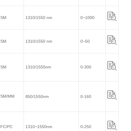
SM
1310/1550 nm
0~1000
SM
1310/1550 nm
0~50
SM
1310/1550nm
0-300
SM/MM
850/1550nm
0-160
FC/PC
1310~1550nm
0-250