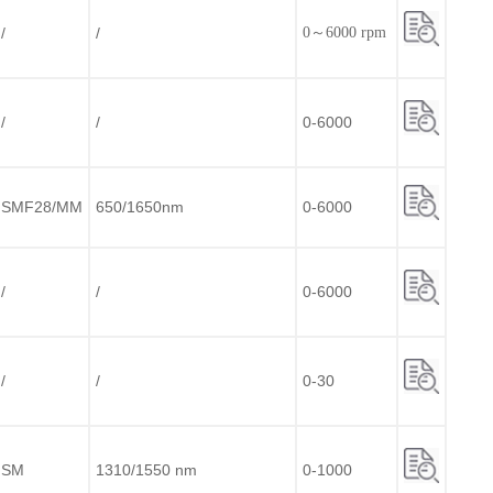
/
/
0～6000 rpm
/
/
0-6000
SMF28/MM
650/1650nm
0-6000
/
/
0-6000
/
/
0-30
SM
1310/1550 nm
0-1000