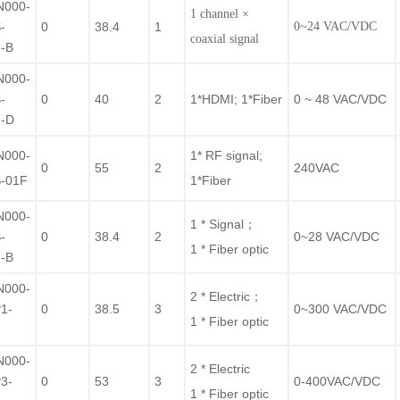
N000-
1 channel ×
-
0
38.4
1
0~24 VAC/VDC
coaxial signal
-B
N000-
-
0
40
2
1*HDMI; 1*Fiber
0 ~ 48 VAC/VDC
-D
N000-
1* RF signal;
0
55
2
240VAC
-01F
1*Fiber
N000-
1 * Signal；
-
0
38.4
2
0~28 VAC/VDC
1 * Fiber optic
-B
N000-
2 * Electric；
1-
0
38.5
3
0~300 VAC/VDC
1 * Fiber optic
F
N000-
2 * Electric
3-
0
53
3
0-400VAC/VDC
1 * Fiber optic