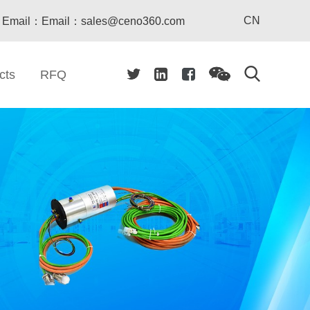
CN
Email：Email：sales@ceno360.com
cts
RFQ