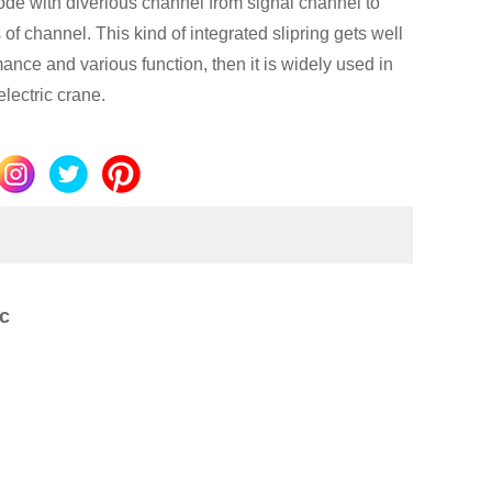
de with diverious channel from signal channel to
of channel. This kind of integrated slipring gets well
ance and various function, then it is widely used in
electric crane.
c