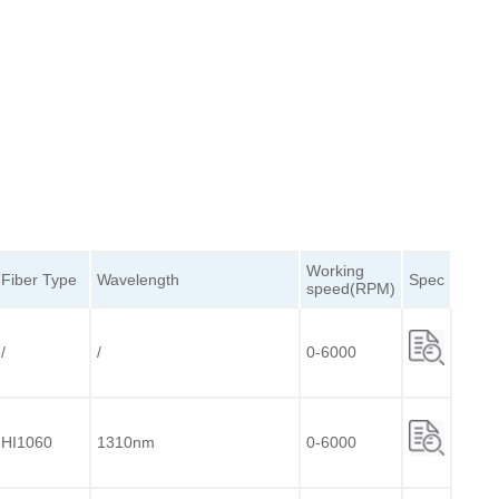
Working
Fiber
Type
Wavelength
Spec
speed(RPM)
/
/
0-6000
HI1060
1310nm
0-6000