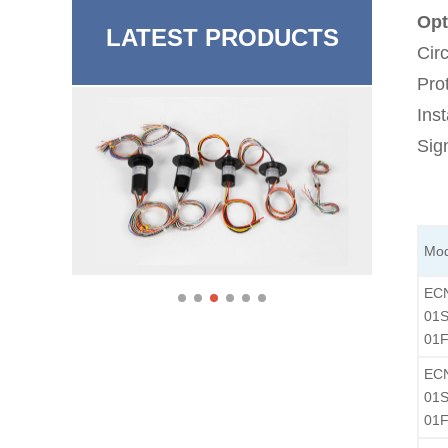
Opt
LATEST PRODUCTS
Cir
Pro
Inst
Sig
Mod
EC
01S
01F
EC
01S
01F