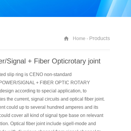
Products
Home -
r/Signal + Fiber Opticrotary joint
ted slip ring is CENO non-standard
s.POWER/SIGNAL + FIBER OPTIC ROTARY
esign according to special application, to
es the current, signal circuits and optical fiber joint.
rent could up to several hundred amperes and its
could cover all kind of signal type base on relevant
tion. Optical fiber joint include sigell-mode and