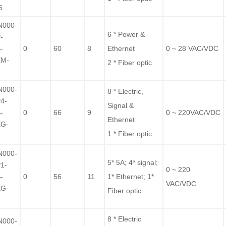
6
N000-
6 * Power &
-
-
0
60
8
Ethernet
0 ~ 28 VAC/VDC
EM-
2 * Fiber optic
F
N000-
8 * Electric,
4-
Signal &
-
0
66
9
0 ~ 220VAC/VDC
Ethernet
EG-
1 * Fiber optic
F
N000-
5* 5A; 4* signal;
1-
0 ~ 220
-
0
56
11
1* Ethernet; 1*
VAC/VDC
EG-
Fiber optic
F
8 * Electric
N000-