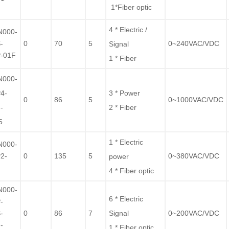
1*Fiber optic
F
4 * Electric /
N000-
-
0
70
5
0~240VAC/VDC
Signal
-01F
1 * Fiber
N000-
4-
3 * Power
0
86
5
0~1000VAC/VDC
-
2 * Fiber
5
1 * Electric
N000-
2-
0
135
5
0~380VAC/VDC
power
F
4 * Fiber optic
N000-
6 * Electric
-
-
0
86
7
Signal
0~200VAC/VDC
-
1 * Fiber optic