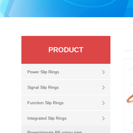
PRODUCT
Power Slip Rings
Signal Slip Rings
Function Slip Rings
Integrated Slip Rings
Power/signal+ RF rotary joint