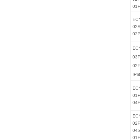
01
EC
02S
02P
EC
03P
02F
IP6
EC
01P
04
EC
02P
04S
01F