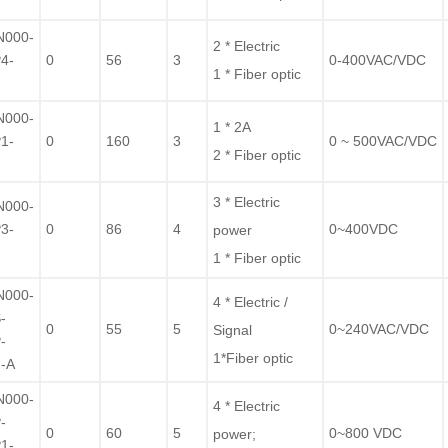
F
N000-
2 * Electric
4-
0
56
3
0-400VAC/VDC
1 * Fiber optic
F
N000-
1 * 2A
1-
0
160
3
0 ~ 500VAC/VDC
2 * Fiber optic
F
3 * Electric
N000-
3-
0
86
4
0~400VDC
power
F
1 * Fiber optic
N000-
4 * Electric /
-
0
55
5
0~240VAC/VDC
Signal
-
1*Fiber optic
-A
N000-
4 * Electric
-
0
60
5
0~800 VDC
power
;
1-