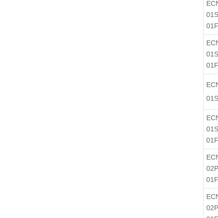
EC
01S
01F
EC
01S
01F
EC
01S
EC
01S
01F
EC
02P
01
EC
02P