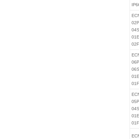
IP6
EC
02P
04S
01
02
EC
06P
06S
01
01
EC
05P
04S
01
01
EC