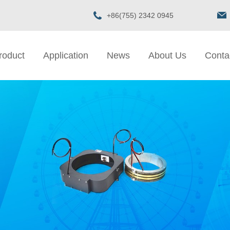
+86(755) 2342 0945
roduct
Application
News
About Us
Conta