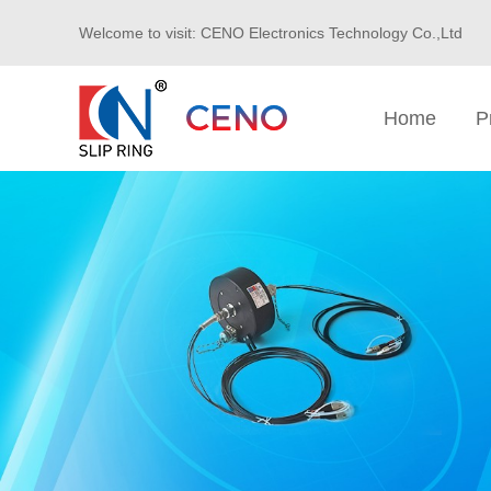
Welcome to visit: CENO Electronics Technology Co.,Ltd
Home
P