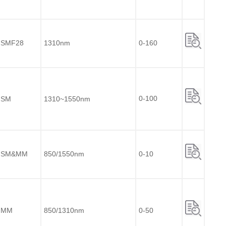
SMF28
1310nm
0-160
0-100
SM
1310~1550nm
SM&MM
850/1550nm
0-10
MM
850/1310nm
0-50