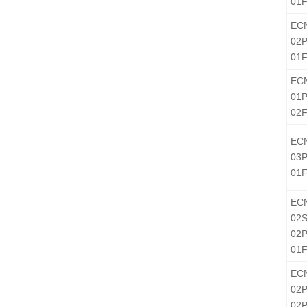
01
EC
02P
01
EC
01P
02
EC
03P
01
EC
02S
02P
01F
EC
02P
02P