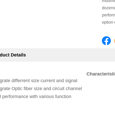
multimo
dozens 
perform
option 
duct Details
Characteristi
grate differrent size current and signal
grate Optic fiber size and circuit channel
l performance with various function