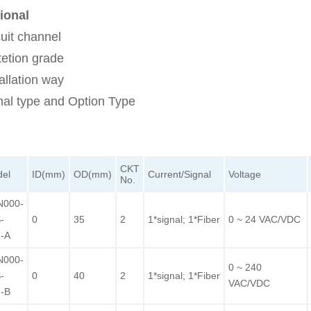
ional
cuit channel
tetion grade
allation way
nal type and Option Type
CKT
el
ID(mm)
OD(mm)
Current/Signal
Voltage
No.
N000-
-
0
35
2
1*signal; 1*Fiber
0 ~ 24 VAC/VDC
-A
N000-
0 ~ 240
-
0
40
2
1*signal; 1*Fiber
VAC/VDC
-B