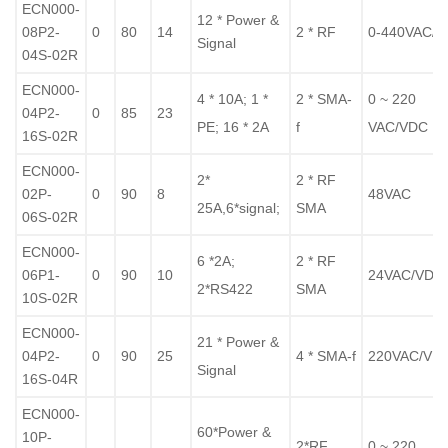
ECN000-
12 * Power &
08P2-
0
80
14
2 * RF
0-440VAC/
Signal
04S-02R
ECN000-
4 * 10A; 1 *
2 * SMA-
0 ~ 220
04P2-
0
85
23
PE; 16 * 2A
f
VAC/VDC
16S-02R
ECN000-
2*
2 * RF
02P-
0
90
8
48VAC
25A,6*signal;
SMA
06S-02R
ECN000-
6 *2A;
2 * RF
06P1-
0
90
10
24VAC/VDC
2*RS422
SMA
10S-02R
ECN000-
21 * Power &
04P2-
0
90
25
4 *
SMA-f
220VAC/VD
Signal
16S-04R
ECN000-
60*Power &
10P-
2*RF
0 ~ 220