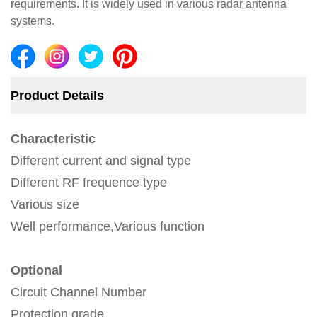
requirements. It is widely used in various radar antenna
systems.
Product Details
Characteristic
Different current and signal type
Different RF frequence type
Various size
Well performance,Various function
Optional
Circuit Channel Number
Protection grade