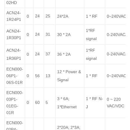
02HD
ACN24-
24
25
0
24*2A
1 * RF
0~240VAC/
1R24P1
1*RF
ACN24-
24
31
0
30 * 2A
0-240VAC/
1R30P1
signal
ACN24-
1*RF
24
37
0-240VAC/
0
36 * 2A
1R36P1
signal
ECN000-
12 * Power &
06P1-
0
56
13
1 * RF
0~240VAC/
Signal
06S-01R
ECN000-
3 * 6A;
1 * RF N-
03P1-
0 ~ 220
0
60
5
01EG-
VAC/VDC
1*Ethernet
J
01R
ECN000-
2*20A; 2*3A;
02P4-