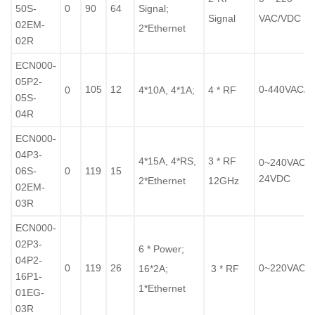
50S-
0
90
64
Signal;
Signal
VAC/VDC
02EM-
2*Ethernet
02R
ECN000-
05P2-
105
12
0-440VAC/
0
4*10A, 4*1A;
4 * RF
05S-
04R
ECN000-
04P3-
4*15A, 4*RS,
3 * RF
0~240VAC /
06S-
0
119
15
24VDC
2*Ethernet
12GHz
02EM-
03R
ECN000-
02P3-
6
* Power;
04P2-
0
119
26
0~220VAC/
16*2A;
3 * RF
16P1-
1*Ethernet
01EG-
03R