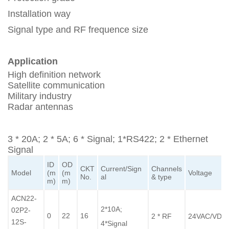
Installation way
Signal type and RF frequence size
Application
High definition network
Satellite communication
Military industry
Radar antennas
3 * 20A; 2 * 5A; 6 * Signal; 1*RS422; 2 * Ethernet
Signal
ID
OD
CKT
Current/Sign
Channels
Model
(m
(m
Voltage
No.
al
& type
m)
m)
ACN22-
2*10A;
02P2-
0
22
16
2 * RF
24VAC/VDC
12S-
4*Signal