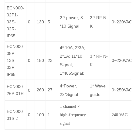
ECN000-
02P1-
2 * power; 3
2 * RF N-
03S-
0
130
5
0~220VAC/
*10 Signal
K
02R-
IP65
ECN000-
4* 10A; 2*3A;
08P-
2*1A; 11*10
3 * RF N-
13S-
0
150
23
0~220VAC/
Signal;
K
03R-
1*485Signal;
IP65
4*Power,
1* Wave
ECN000-
260
27
0~250VAC/
0
26P-01R
22*Signal
guide
1 channel ×
ECN000-
0
100
1
high-frequency
240 VAC
01S-Z
signal