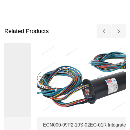
Related Products
ECN000-09P2-19S-02EG-01R Integrate Ethernet + RF Slip Ring