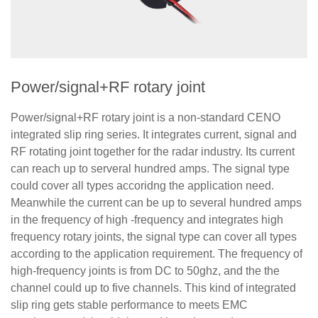
Power/signal+RF rotary joint
Power/signal+RF rotary joint is a non-standard CENO
integrated slip ring series. It integrates current, signal and
RF rotating joint together for the radar industry. Its current
can reach up to serveral hundred amps. The signal type
could cover all types accoridng the application need.
Meanwhile the current can be up to several hundred amps
in the frequency of high -frequency and integrates high
frequency rotary joints, the signal type can cover all types
according to the application requirement. The frequency of
high-frequency joints is from DC to 50ghz, and the the
channel could up to five channels. This kind of integrated
slip ring gets stable performance to meets EMC