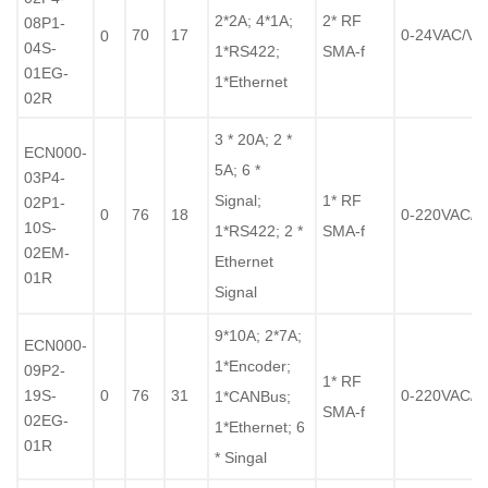
2*2A; 4*1A;
2* RF
08P1-
70
17
0-24VAC/V
0
04S-
1*RS422;
SMA-f
01EG-
1*Ethernet
02R
3 * 20A; 2 *
ECN000-
5A; 6 *
03P4-
Signal;
1* RF
02P1-
0
76
18
0-220VAC/
10S-
1*RS422; 2 *
SMA-f
02EM-
Ethernet
01R
Signal
9*10A; 2*7A;
ECN000-
1*Encoder;
09P2-
1* RF
19S-
0
76
31
0-220VAC/
1*CANBus;
SMA-f
02EG-
1*Ethernet; 6
01R
* Singal