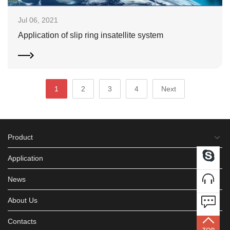
Jul 06, 2021
Application of slip ring insatellite system
1
2
3
4
Next
Product
Application
News
About Us
Contacts