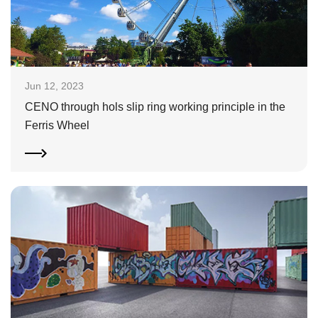
Jun 12, 2023
CENO through hols slip ring working principle in the
Ferris Wheel