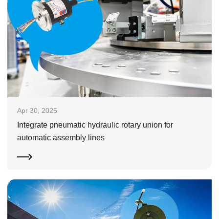
Apr 30, 2025
Integrate pneumatic hydraulic rotary union for
automatic assembly lines