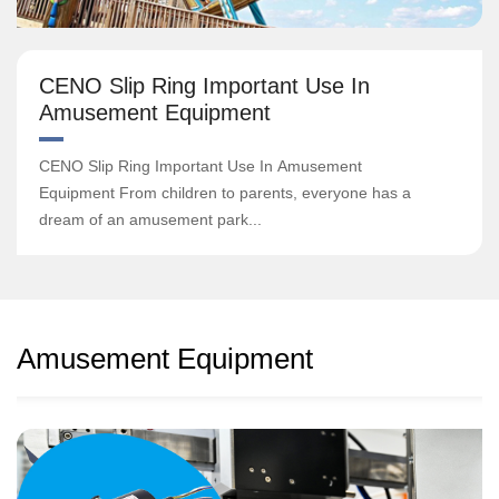
CENO Slip Ring Important Use In
Amusement Equipment
CENO Slip Ring Important Use In Amusement
Equipment From children to parents, everyone has a
dream of an amusement park...
Amusement Equipment