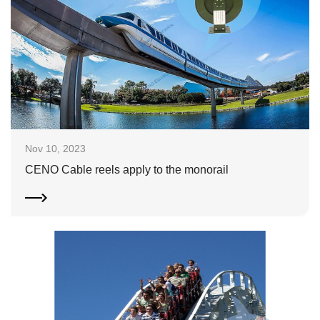
Nov 10, 2023
CENO Cable reels apply to the monorail