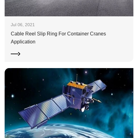
Jul 06, 2021
Cable Reel Slip Ring For Container Cranes
Application