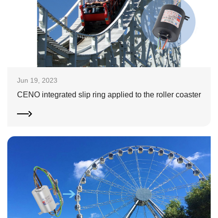
Jun 19, 2023
CENO integrated slip ring applied to the roller coaster