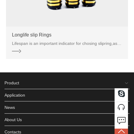
Longlife slip Rings
Lifespan is an important indicator for chosing slipring,as frequently replacement of slip rings not
Product
Application
News
About Us
Contacts