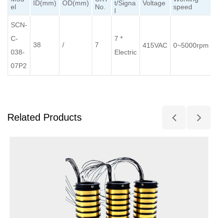
ID(mm)
OD(mm)
t/Signa
Voltage
el
No.
speed
l
SCN-
C-
7 *
38
/
7
415VAC
0~5000rpm
038-
Electric
07P2
Related Products