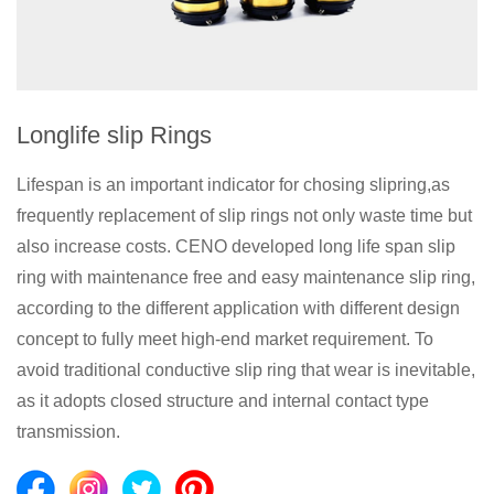
Longlife slip Rings
Lifespan is an important indicator for chosing slipring,as
frequently replacement of slip rings not only waste time but
also increase costs. CENO developed long life span slip
ring with maintenance free and easy maintenance slip ring,
according to the different application with different design
concept to fully meet high-end market requirement. To
avoid traditional conductive slip ring that wear is inevitable,
as it adopts closed structure and internal contact type
transmission.