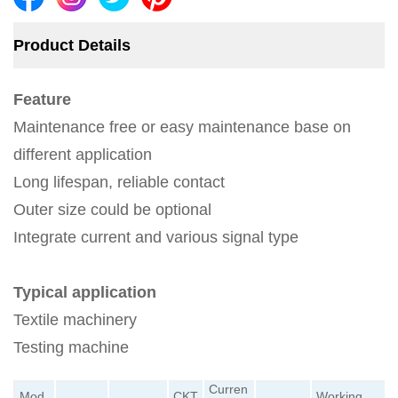
Product Details
Feature
Maintenance free or easy maintenance base on
different application
Long lifespan, reliable contact
Outer size could be optional
Integrate current and various signal type
Typical application
Textile machinery
Testing machine
Curren
Mod
CKT
Working