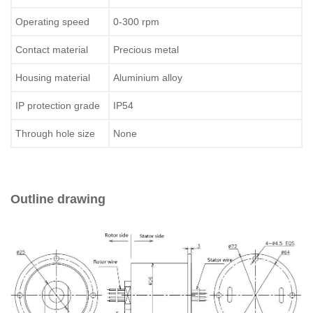
Operating speed
0-300 rpm
Contact material
Precious metal
Housing material
Aluminium alloy
IP protection grade
IP54
Through hole size
None
Outline drawing