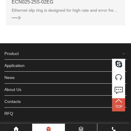
ECN000-04P3-10S-01E
Ethernet slip ring is designed for high rate and error free transmitting protocols, can transmit all kinds of Ethernet signal
Product
Application
News
About Us
Contacts
RFQ