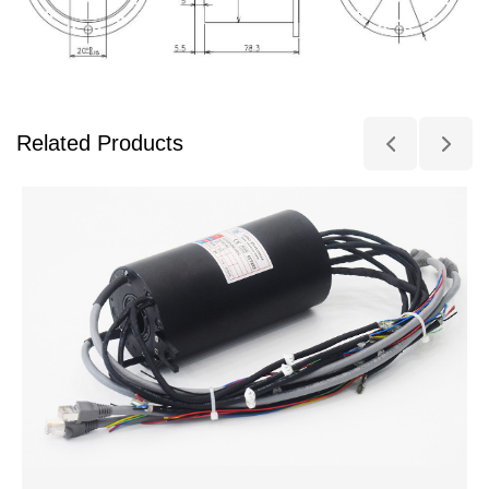
Related Products