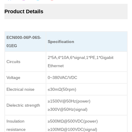
Product Details
ECN000-06P-06S-
Specification
01EG
2*5A,4*10A,6*signal,1*PE,1*Gigabit
Circuits
Ethernet
Voltage
0~380VAC/VDC
Electrical noise
≤30mΩ(50rpm)
≥1500V@50Hz(power)
Dielectric strength
≥300V@50Hz(signal)
Insulation
≥500MΩ@500VDC(power)
resistance
≥100MΩ@100VDC(signal)