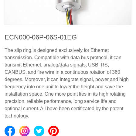
ECN000-06P-06S-01EG
The slip ring is designed exclusively for Ethernet
transmission. Compatible with data bus protocol, it can
transmit Ethernet, analog/data signals, USB, RS,
CANBUS, and fire wire in a continuous rotation of 360
degrees. Moreover, it can integrate signal, power and high
frequency into one unit to lower the height and save the
installation space. One more point lies in its high rotating
precision, reliable performance, long service life and
optional current. All have been certificated by the patent
technology.