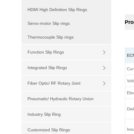
HDMI High Definition Slip Rings
Pro
Servo-motor Slip rings
Thermocouple Slip rings
Function Slip Rings
EC
Integrated Slip Rings
Cur
Vol
Fiber Optic/ RF Rotary Joint
Elec
Pneumatic/ Hydraulic Rotary Union
Diel
Industry Slip Ring
Ins
Customized Slip Rings