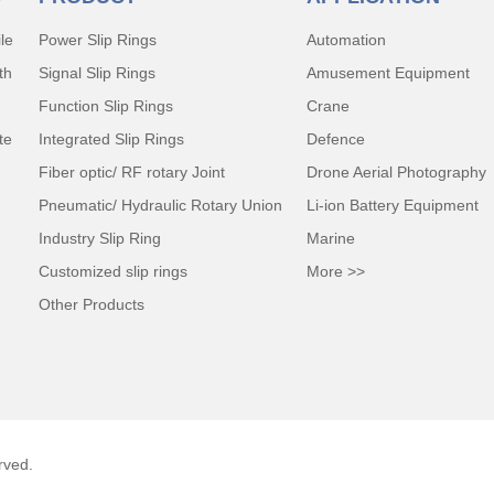
le
Power Slip Rings
Automation
th
Signal Slip Rings
Amusement Equipment
Function Slip Rings
Crane
te
Integrated Slip Rings
Defence
Fiber optic/ RF rotary Joint
Drone Aerial Photography
Pneumatic/ Hydraulic Rotary Union
Li-ion Battery Equipment
Industry Slip Ring
Marine
Customized slip rings
More >>
Other Products
rved.