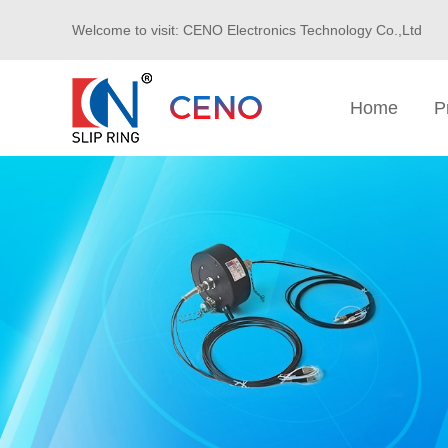
Welcome to visit: CENO Electronics Technology Co.,Ltd
Home
P