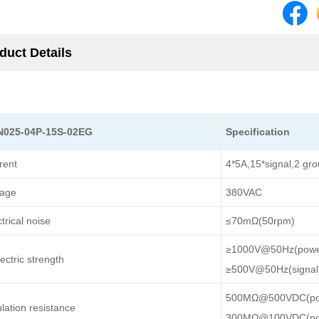
duct Details
N025-04P-15S-02EG
Specification
rent
4*5A,15*signal,2 gr
tage
380VAC
trical noise
≤70mΩ(50rpm)
≥1000V@50Hz(powe
ectric strength
≥500V@50Hz(signal
500MΩ@500VDC(po
ulation resistance
300MΩ@100VDC(po