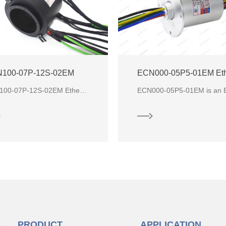
100-07P-12S-02EM
ECN100-07P-12S-02EM Ethernet through bore slip ring is a rotating assembly used to transfer analog data, digital data, c
S
PRODUCT
APPLICATION