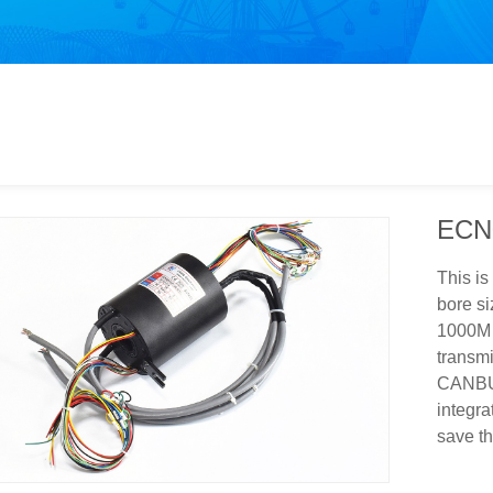
ECN
This is
bore si
1000M E
transmi
CANBUS 
integra
save th