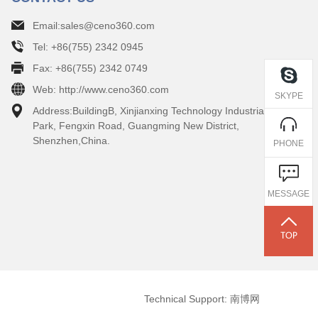
Email:sales@ceno360.com
Tel: +86(755) 2342 0945
Fax: +86(755) 2342 0749
Web: http://www.ceno360.com
SKYPE
Address:BuildingB, Xinjianxing Technology Industrial
Park, Fengxin Road, Guangming New District,
Shenzhen,China.
PHONE
MESSAGE
Technical Support: 南博网