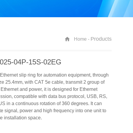
Products
Home -
025-04P-15S-02EG
 Ethernet slip ring for automation equipment, through
ze 25.4mm, with CAT 5e cable, transmit 2 group of
thernet and power, it is designed for Ethernet
ssion, compatible with data bus protocol, USB, RS,
in a continuous rotation of 360 degrees. It can
te signal, power and high frequency into one unit to
e installation space.