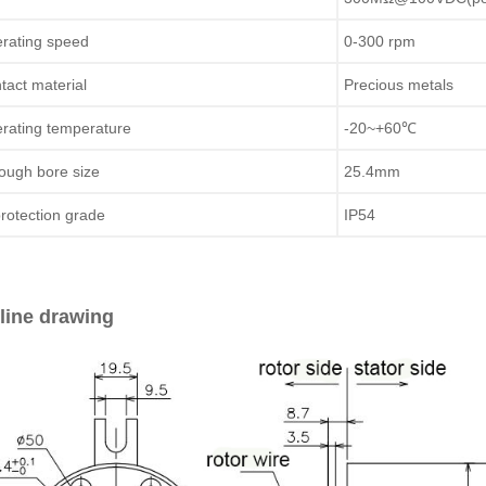
rating speed
0-300 rpm
tact material
Precious metals
rating temperature
-20~+60℃
ough bore size
25.4mm
protection grade
IP54
line drawing