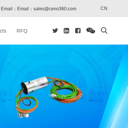
CN
Email：Email：sales@ceno360.com
cts
RFQ