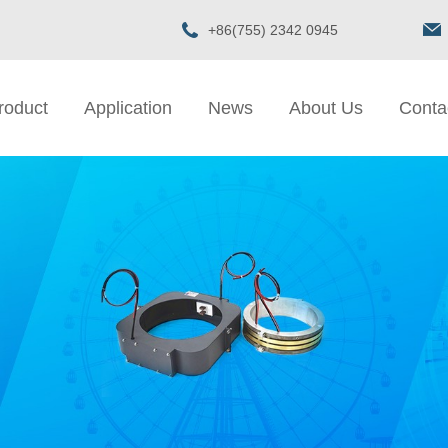
+86(755) 2342 0945
roduct
Application
News
About Us
Conta