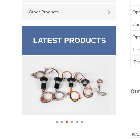
Other Products
Ope
Con
Ope
LATEST PRODUCTS
Thr
IP 
Out