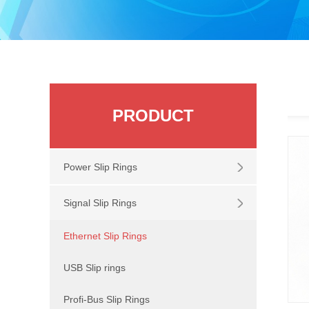
PRODUCT
Power Slip Rings
Signal Slip Rings
Ethernet Slip Rings
USB Slip rings
Profi-Bus Slip Rings