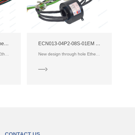
ECN000-05P5-01EM Ethernet Slip Ring
ECN013-04P2-08S-01EM Ethernet Slip Ring
ECN000-05P5-01EM is an Ethernet slip ring with100M Ethernet signal from CENO electronics. It’s integrate 5 circuits of 32A fo
New design through hole Ethernet slip ring for industrial automatic system from CENO Electronics
CONTACT US