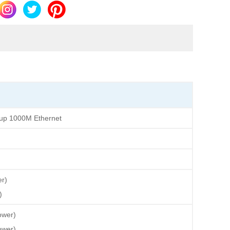
oup 1000M Ethernet
r)
)
wer)
wer)