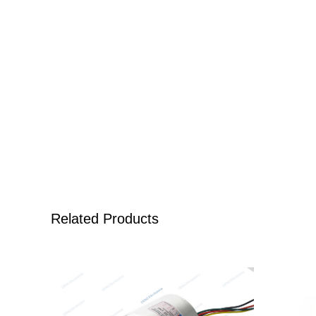
Related Products