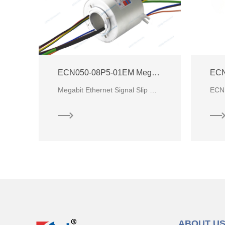
ECN050-08P5-01EM Megabit Ethernet Slip Ring
ECN
CENO has developed signal slip ring with Gigabit Ethernet signal character base on market requirement. The Ethernet slip ring
Megabit Ethernet Signal Slip Ring with through hole Ø50mm for communication system and a wide range
ABOUT U