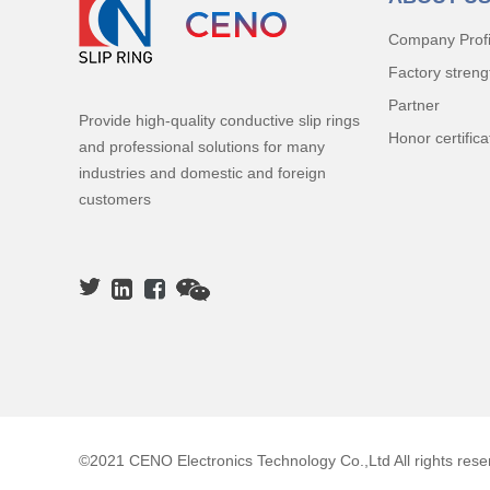
Company Profi
Factory streng
Partner
Provide high-quality conductive slip rings
Honor certifica
and professional solutions for many
industries and domestic and foreign
customers
©2021 CENO Electronics Technology Co.,Ltd All rights rese