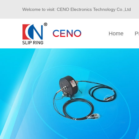
Welcome to visit: CENO Electronics Technology Co.,Ltd
Home
P