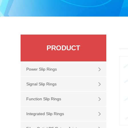
PRODUCT
Power Slip Rings
Signal Slip Rings
Function Slip Rings
Integrated Slip Rings