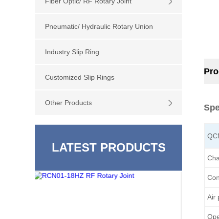
Fiber Optic/ RF Rotary Joint
Pneumatic/ Hydraulic Rotary Union
Industry Slip Ring
Pro
Customized Slip Rings
Other Products
Spe
QC
LATEST PRODUCTS
Cha
Con
Air
Ope