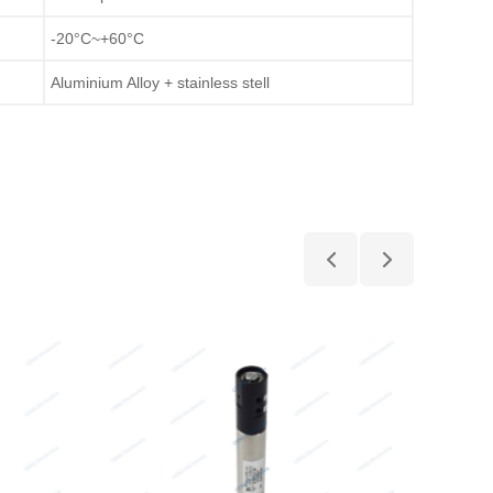
-20°C~+60°C
Aluminium Alloy + stainless stell