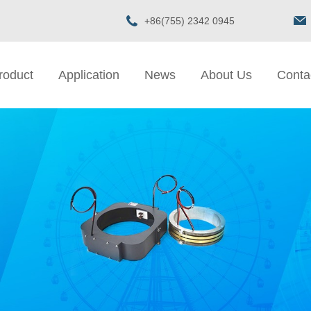
+86(755) 2342 0945
roduct
Application
News
About Us
Conta