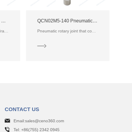
QCN02M5-140 Pneumatic / Hydraulic Rotary Joint
QCN18M5-13 Pneumatic Hydraulic Rotary Union
Pneumatic rotary joint that conduct 2 channels Air within pressure from -80Kpa~0.5MPa
CENO new customized Pneumatic Rotary Union with 16 channels pressure air and 0 ~ 0.5MPa, commonly de
CONTACT US
Email:sales@ceno360.com
Tel: +86(755) 2342 0945