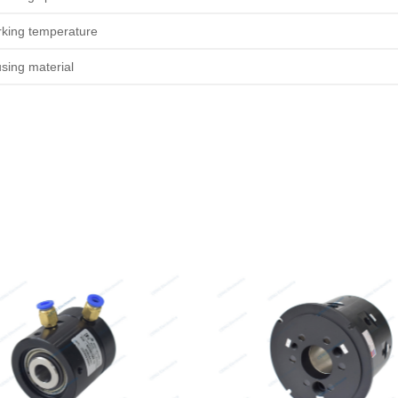
king temperature
sing material