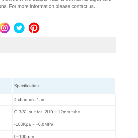
ions. For more information please contact us.
Specification
4 channels * air
G 3/8” suit for Ø10 ~ 12mm tube
-100Kpa ~ +0.8MPa
0~100rpm