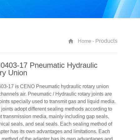
Products
Home -
403-17 Pneumatic Hydraulic
ry Union
3-17 is CENO Pneumatic hydraulic rotary union
channels air. Pneumatic / Hydraulic rotary joints are
joints specially used to transmit gas and liquid media.
joints adopt different sealing methods according to
nt transmission media, mainly including gap seals,
cal seals, and seal seals. Each sealing method of
pter has its own advantages and limitations. Each
 method of the adapter has its own advantages and