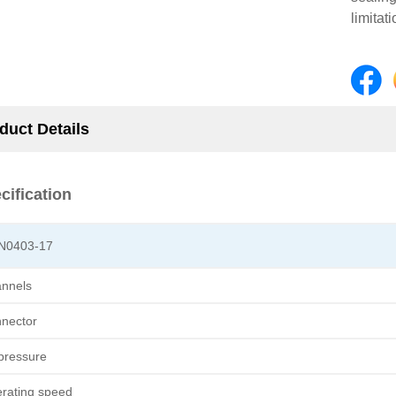
limitat
duct Details
cification
N0403-17
nnels
nector
 pressure
rating speed