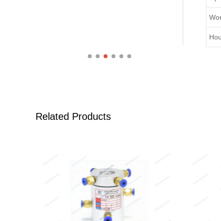
Wor
Hou
Related Products