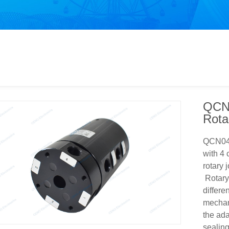
QCN0
Rota
QCN040
with 4 
rotary 
Rotary 
differe
mechani
the ada
sealing