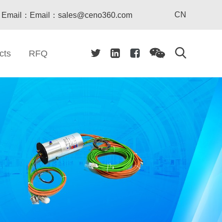
CN
Email：Email：sales@ceno360.com
cts
RFQ