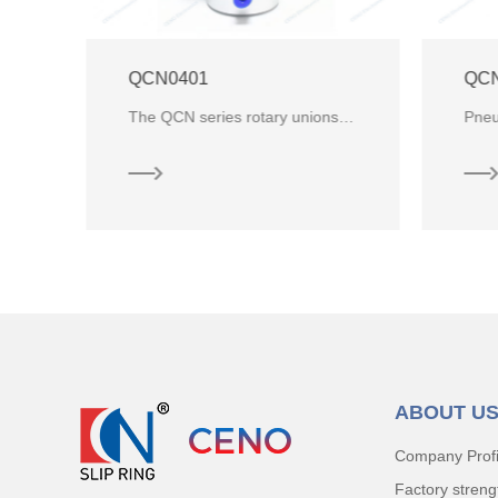
QCN01M5-14 Pneumatic Hydraulic Rotary Union
The QCN series rotary unions are designed for air, gas and vacuum use and are ideal for a number of
Pneumatic Rotary Union with 1 channel air and ID 14mm through hole for industrial automation equipme
ABOUT U
Company Profi
Factory streng