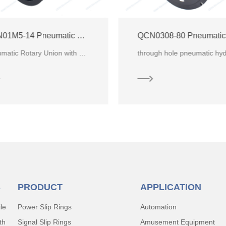
QCN0308-80 Pneumatic Hydraulic Rotary Union
through hole pneumatic hydraulic rotary union with 3 channels for water. CENO multi-port rotary uni
S
PRODUCT
APPLICATION
le
Power Slip Rings
Automation
th
Signal Slip Rings
Amusement Equipment