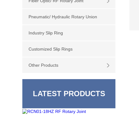
Fiber Optic/ RF Rotary Joint
Pneumatic/ Hydraulic Rotary Union
Industry Slip Ring
Customized Slip Rings
Other Products
LATEST PRODUCTS