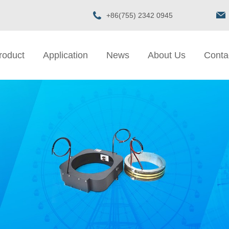
+86(755) 2342 0945
roduct
Application
News
About Us
Conta