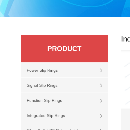
In
PRODUCT
Power Slip Rings
Signal Slip Rings
Function Slip Rings
Integrated Slip Rings