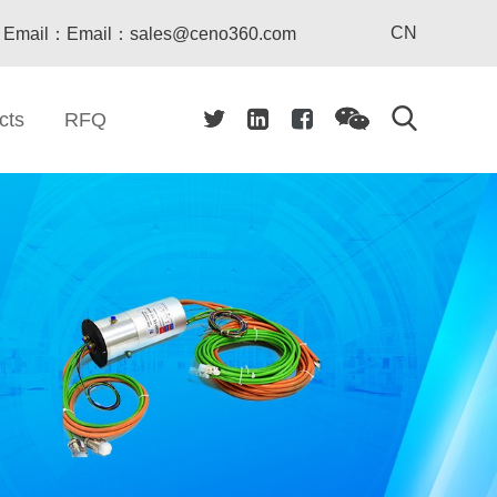
CN
Email：Email：sales@ceno360.com
cts
RFQ