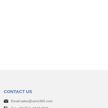
CONTACT US
Email:sales@ceno360.com