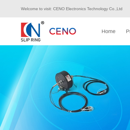
Welcome to visit: CENO Electronics Technology Co.,Ltd
Home
P