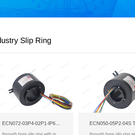
dustry Slip Ring
ECN072-03P4-02P1-IP65 Through Bore Slip Ring
through bore slip ring with inner diameter 72mm for industrial mechanical system