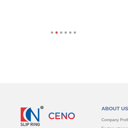
ABOUT U
Company Profi