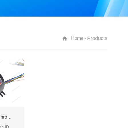
Products
Home -
ECN050-05P2-04S Through Bore Slip Ring
through bore slip ring with ID50mm and IP65 for various industrial occasions