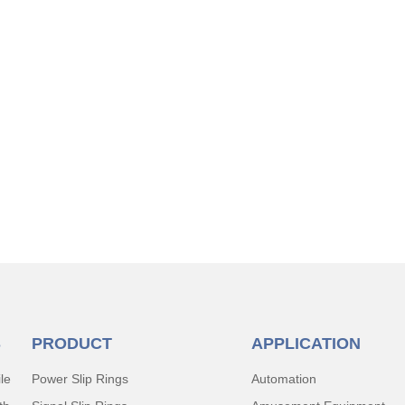
S
PRODUCT
APPLICATION
le
Power Slip Rings
Automation