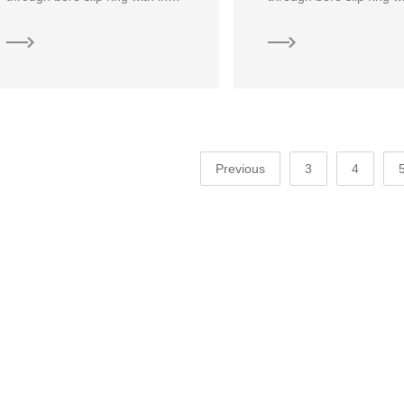
Previous
3
4