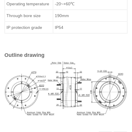
Operating temperature
-20~+60℃
Through bore size
190mm
IP protection grade
IP54
Outline drawing