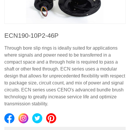
ECN190-10P2-46P
Through bore slip rings is ideally suited for applications
where signals and power need to be transferred in a
compact space and a through hole is required to pass a
shaft or other feed through. ECN series uses a modular
design that allows for unprecedented flexibility with respect
to package size, circuit count, and mix of power and signal
circuits. ECN series uses CENO's advanced bundle brush
technology to greatly increase service life and optimize
transmission stability.