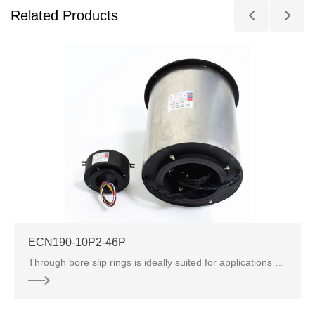
Related Products
ECN190-10P2-46P
Through bore slip rings is ideally suited for applications where signals and power need to be transferred in a compact space