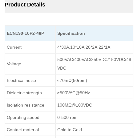
Product Details
ECN190-10P2-46P
Specification
Current
4*30A,10*10A,20*2A,22*1A
500VAC/400VAC/250VDC/150VDC/48
Voltage
VDC
Electrical noise
≤70mΩ(50rpm)
Dielectric strength
≥500VAC@50Hz
Isolation resistance
100MΩ@100VDC
Operating speed
0-500 rpm
Contact material
Gold to Gold