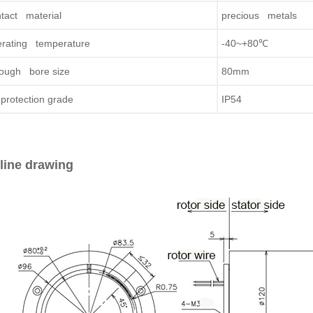
tact material
precious metals
rating temperature
-40~+80℃
ough bore size
80mm
protection grade
IP54
line drawing