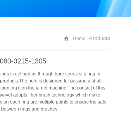
Products
Home -
080-0215-1305
ies is defined as through bore series slip ring in
roducts.The hole is designed for passing a shaft
unting it on the target machine.The contact of this
swivel adopts fiber brush technology which make
s on each ring are multiple points to ensure the safe
t between rings and brushes.