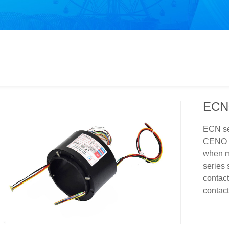
ECN
ECN ser
CENO p
when mo
series 
contact
contac