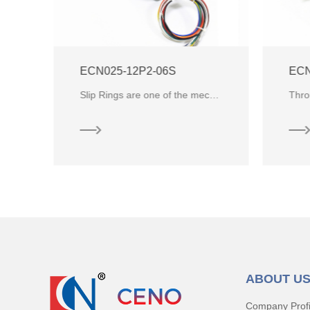
ECN025-12P2-06S
ECN
Hollow shaft series slip rings produced by CENO Electronics ,it is mainly designed to feed the gas and liquid channel through
Slip Rings are one of the mechanical and electronic components that allows the transmission of power and electrical signals f
ABOUT U
Company Profi