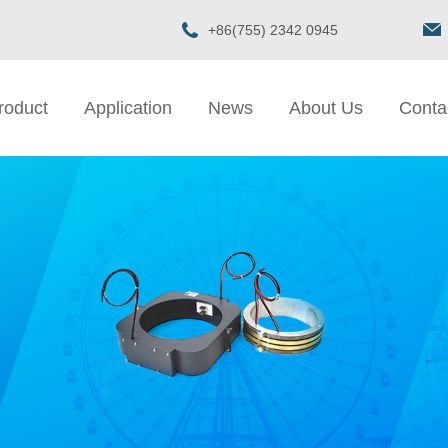
+86(755) 2342 0945
roduct
Application
News
About Us
Conta