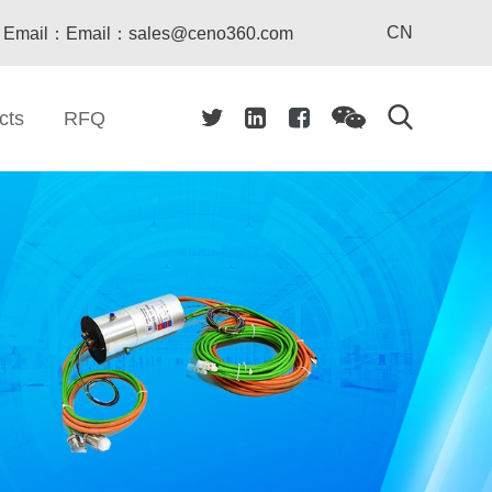
CN
Email：Email：sales@ceno360.com
cts
RFQ