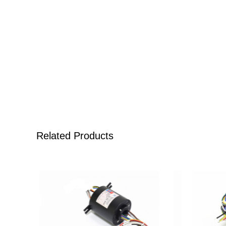
Related Products