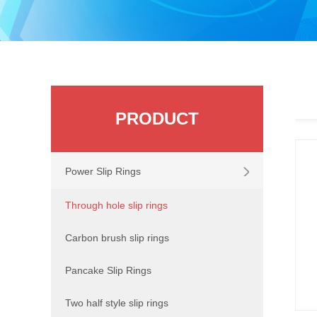
PRODUCT
Power Slip Rings
Through hole slip rings
Carbon brush slip rings
Pancake Slip Rings
Two half style slip rings