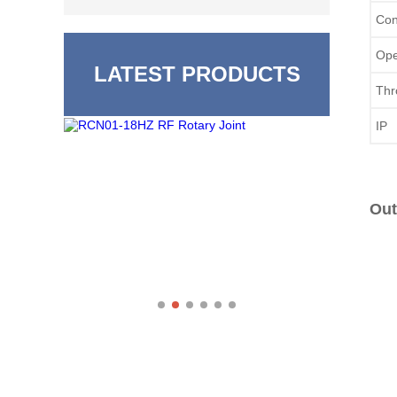
Con
Ope
LATEST PRODUCTS
Thr
IP 
Out