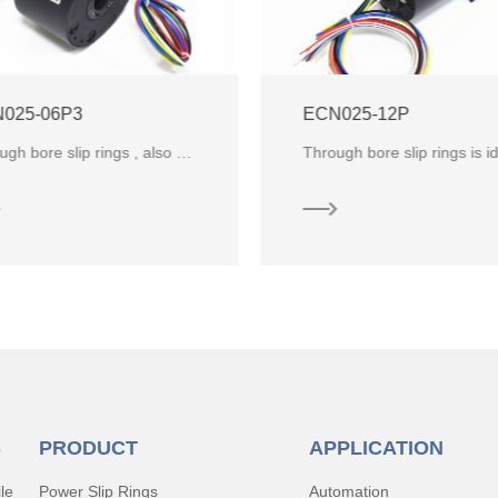
025-06P3
ECN025-12P
Through bore slip rings , also known as through hole slip ring ,are slip rings with a hollow shaft in the center. It is
S
PRODUCT
APPLICATION
le
Power Slip Rings
Automation