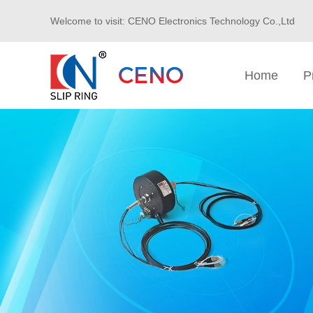
Welcome to visit: CENO Electronics Technology Co.,Ltd
Home
P