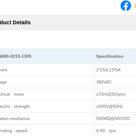
duct Details
N080-0215-1305
Specification
rent
2*15A,13*5A
tage
380VAC
ctrical noise
≤70mΩ(50rpm)
lectric strength
≥500V@50Hz
lation resistance
500MΩ@500VDC
rating speed
0-60 rpm