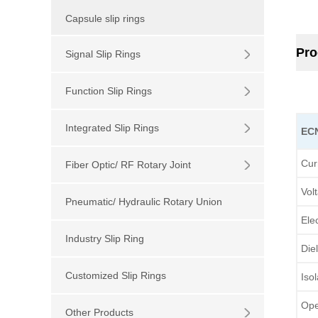
Capsule slip rings
Pro
Signal Slip Rings
Function Slip Rings
Integrated Slip Rings
EC
Cur
Fiber Optic/ RF Rotary Joint
Vol
Pneumatic/ Hydraulic Rotary Union
Ele
Industry Slip Ring
Die
Customized Slip Rings
Iso
Ope
Other Products