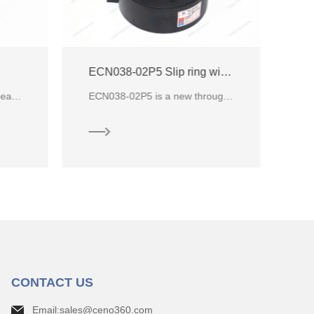
ECN038-02P5 Slip ring with through hole for industry
Through bore slip rings is ideally suited for applications where signals and power need to be transferred in a compact space
ECN038-02P5 is a new through hole industry product from CENO electrical company, compare with other
CONTACT US
Email:sales@ceno360.com