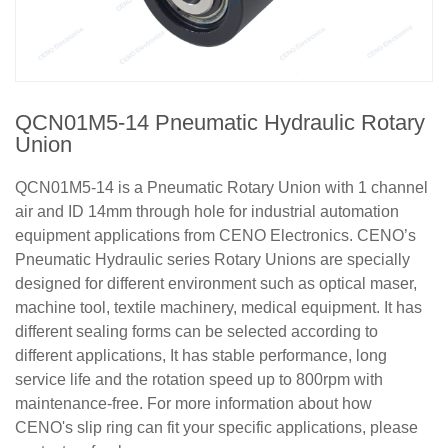
QCN01M5-14 Pneumatic Hydraulic Rotary
Union
QCN01M5-14 is a Pneumatic Rotary Union with 1 channel
air and ID 14mm through hole for industrial automation
equipment applications from CENO Electronics. CENO’s
Pneumatic Hydraulic series Rotary Unions are specially
designed for different environment such as optical maser,
machine tool, textile machinery, medical equipment. It has
different sealing forms can be selected according to
different applications, It has stable performance, long
service life and the rotation speed up to 800rpm with
maintenance-free. For more information about how
CENO's slip ring can fit your specific applications, please