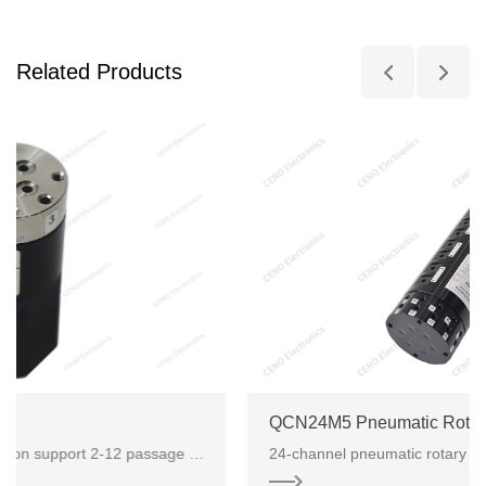
Related Products
QCN24M5 Pneumatic Rotary Union
Pneumatic electrical rotary union support 2-12 passage way pneumatic/hydraulic, it can combine with