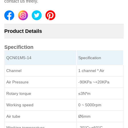
contact us freely.
Product Details
Specifiction
QCN01M5-14
Specification
Channel
1 channel * Air
Air Pressure
-90KPa ~+20KPa
Rotary torque
≤3N*m
Working speed
0 ~ 5000rpm
Air tube
Ø6mm
Working temperature
-20°C~+60°C