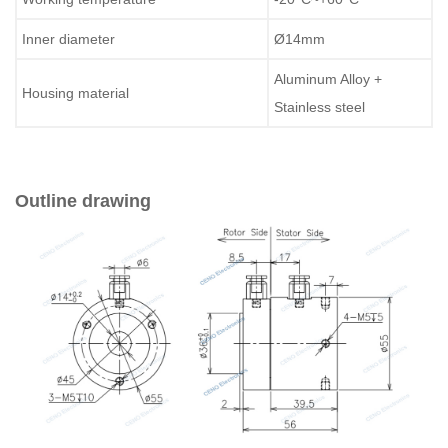
Inner diameter
Ø14mm
Aluminum Alloy +
Housing material
Stainless steel
Outline drawing