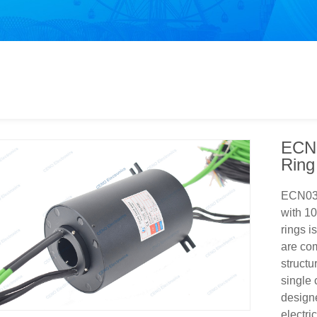
ECN0
Ring
ECN038
with 10
rings i
are com
structu
single
design
electri