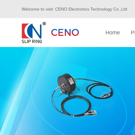
Welcome to visit: CENO Electronics Technology Co.,Ltd
Home
P