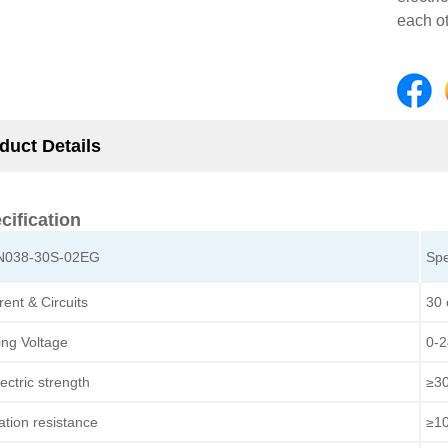
each ot
duct Details
cification
N038-30S-02EG
Spe
rent & Circuits
30 
ing Voltage
0-
ectric strength
≥3
lation resistance
≥1