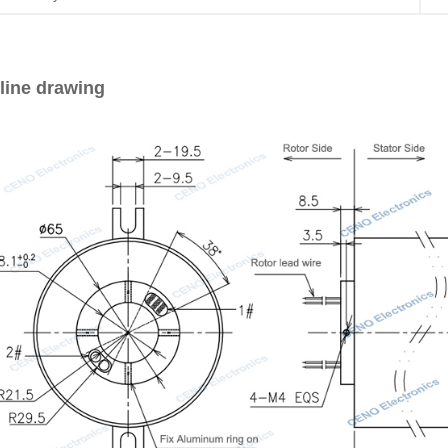
line drawing