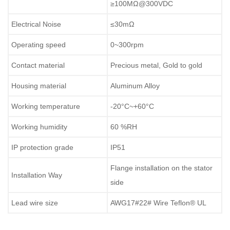
≥100MΩ@300VDC
Electrical Noise
≤30mΩ
Operating speed
0~300rpm
Contact material
Precious metal, Gold to gold
Housing material
Aluminum Alloy
Working temperature
-20°C~+60°C
Working humidity
60 %RH
IP protection grade
IP51
Flange installation on the stator
Installation Way
side
Lead wire size
AWG17#22# Wire Teflon® UL