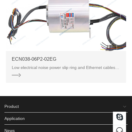
ECN038-06P2-02EG
Low electrical noise power slip ring and Ethernet cables terminated with RJ45 connectors. RJ45 conne
Product
Application
News