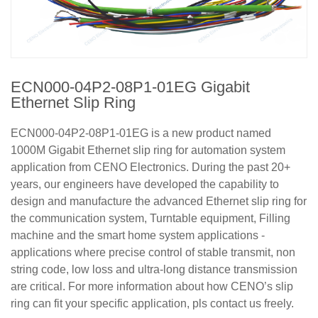
ECN000-04P2-08P1-01EG Gigabit
Ethernet Slip Ring
ECN000-04P2-08P1-01EG is a new product named
1000M Gigabit Ethernet slip ring for automation system
application from CENO Electronics. During the past 20+
years, our engineers have developed the capability to
design and manufacture the advanced Ethernet slip ring for
the communication system, Turntable equipment, Filling
machine and the smart home system applications -
applications where precise control of stable transmit, non
string code, low loss and ultra-long distance transmission
are critical. For more information about how CENO’s slip
ring can fit your specific application, pls contact us freely.