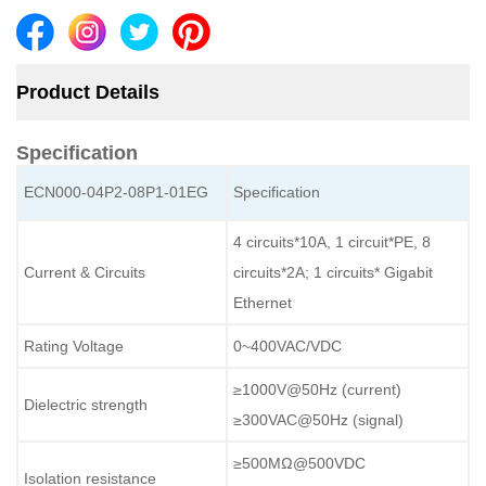
Product Details
Specification
ECN000-04P2-08P1-01EG
Specification
4 circuits*10A, 1 circuit*PE, 8
Current & Circuits
circuits*2A; 1 circuits* Gigabit
Ethernet
Rating Voltage
0~400VAC/VDC
≥1000V@50Hz (current)
Dielectric strength
≥300VAC@50Hz (signal)
≥500MΩ@500VDC
Isolation resistance