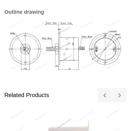
Outline drawing
Related Products