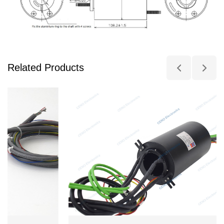
Related Products