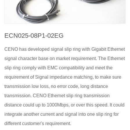
ECN025-08P1-02EG
CENO has developed signal slip ring with Gigabit Ethernet
signal character base on market requirement. The Ethernet
slip ring comply with EMC compatibility and meet the
requirement of Signal impedance matching, to make sure
transmission low loss, no error code, long distance
transmission. CENO Ethernet slip ring transmission
distance could up to 1000Mbps, or over this speed. It could
integrate another current and signal into one slip ring for
different customer's requirement.