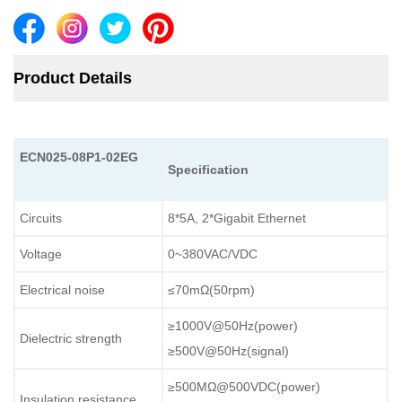
Product Details
ECN
025-08P1-02EG
Specification
Circuits
8*5A, 2*Gigabit Ethernet
Voltage
0~380VAC/VDC
Electrical noise
≤70mΩ(50rpm)
≥1000V@50Hz(power)
Dielectric strength
≥500V@50Hz(signal)
≥500MΩ@500VDC(power)
Insulation resistance