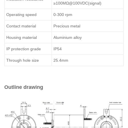
≥100MΩ@100VDC(signal)
Operating speed
0-300 rpm
Contact material
Precious metal
Housing material
Aluminium alloy
IP protection grade
IP54
Through hole size
25.4mm
Outline drawing