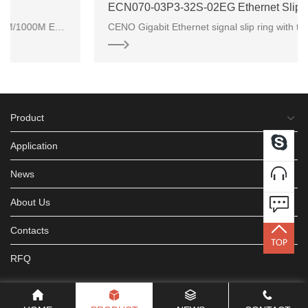
ECN070-03P3-32S-02EG Ethernet Slip Ring
nation of power connec
CENO Gigabit Ethernet signal slip ring with through hole inner bore 70mm for commercial
Product
Application
News
About Us
Contacts
RFQ