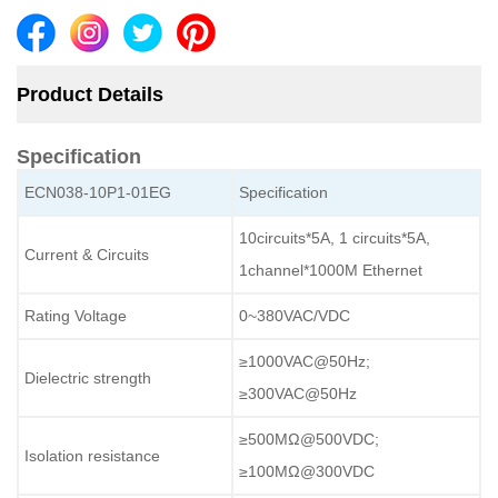
Product Details
Specification
ECN038-10P1-01EG
Specification
10circuits*5A, 1 circuits*5A,
Current & Circuits
1channel*1000M Ethernet
Rating Voltage
0~380VAC/VDC
≥
1000VAC@50Hz;
Dielectric strength
≥
300VAC@50Hz
≥
5
00MΩ@
5
00VDC
;
Isolation resistance
≥
1
00MΩ@
3
00VDC