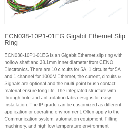
ECN038-10P1-01EG Gigabit Ethernet Slip
Ring
ECN038-10P1-01EG is an Gigabit Ethernet slip ring with
hollow shaft and 38.1mm inner diameter from CENO
Electronics. There are 10 circuits for 5A, 1 circuits for 5A
and 1 channel for 1000M Ethernet, the current, circuits &
Signals are optional and the multi-point brush contact
material ensure long life. The integrated structure with
through hole and anti-rotation tabs designs for easy
installation. The IP grade can be customized as different
application or operating environment. Often apply to the
Communication system, automation equipment, Filling
machinery, and high low temperature environment.