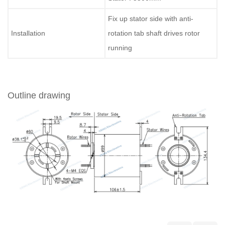
Fix up stator side with anti-
Installation
rotation tab shaft drives rotor
running
Outline drawing