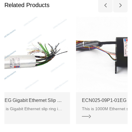
Related Products
ECN000-62P-02EM-01EG Gigabit Ethernet Slip Ring
ECN025-09P1-01EG
ECN000-62P-02EM-01EG is Gigabit Ethernet slip ring integrated electrical power and signals from CENO electronics. There are 6