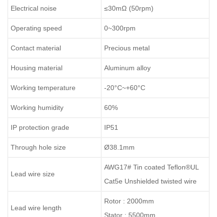
Electrical noise
≤
30
mΩ
(50rpm)
Operating speed
0~
300
rpm
Contact material
Precious metal
Housing material
Aluminum alloy
Working temperature
-
2
0°C~+
60
°C
Working humidity
60
%
IP protection grade
IP
51
Through hole size
Ø
38.1mm
AWG17# Tin coated Teflon
®
UL
Lead wire size
Cat5e Unshielded twisted wire
Rotor : 2000mm
Lead wire length
Stator : 5500mm