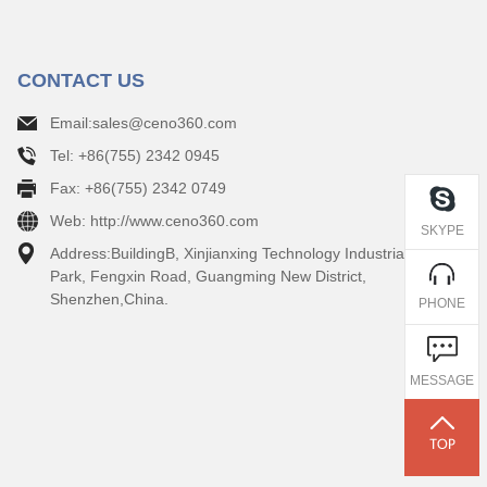
CONTACT US
Email:sales@ceno360.com
Tel: +86(755) 2342 0945
Fax: +86(755) 2342 0749
Web: http://www.ceno360.com
SKYPE
Address:BuildingB, Xinjianxing Technology Industrial
Park, Fengxin Road, Guangming New District,
Shenzhen,China.
PHONE
MESSAGE