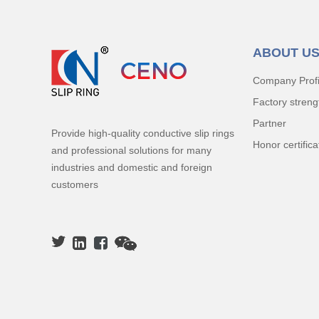
ABOUT U
Company Profi
Factory streng
Partner
Provide high-quality conductive slip rings
Honor certifica
and professional solutions for many
industries and domestic and foreign
customers