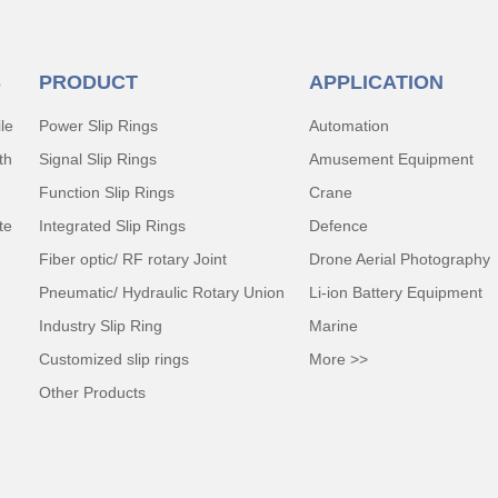
S
PRODUCT
APPLICATION
le
Power Slip Rings
Automation
th
Signal Slip Rings
Amusement Equipment
Function Slip Rings
Crane
te
Integrated Slip Rings
Defence
Fiber optic/ RF rotary Joint
Drone Aerial Photography
Pneumatic/ Hydraulic Rotary Union
Li-ion Battery Equipment
Industry Slip Ring
Marine
Customized slip rings
More >>
Other Products