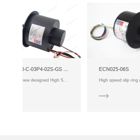
ECN000-C-03P4-02S-GS High Speed Slip Ring
ECN025-06S
CENO’s new designed High Speed Slip Ring and the operation speed can be up to 12000rpm as the workin
High speed slip ring mean it could rotating speed at lease 1000rpm. It mainly be used in high speed train. Nondestructive tes