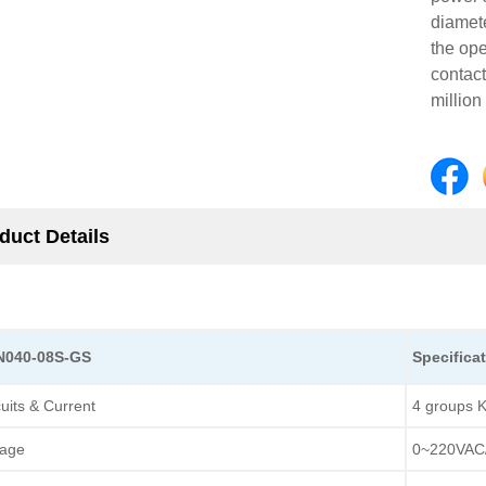
diamet
the op
contact
million
duct Details
CN040-08S-GS
Specifica
cuits & Current
4 groups K
tage
0~220VAC