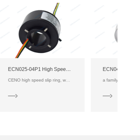
ECN025-04P1 High Speed Slip Ring
ECN040-01P-3500V High Voltage Speed Slip Ring
CENO high speed slip ring, which continuous rotating and transmitting power within speed around 1200
a family of CENO High Voltage Electrical Slip Ring products design specifically CNC Machine or the e