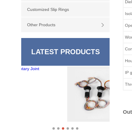
Die
Customized Slip Rings
Iso
Other Products
Ope
Wor
Con
LATEST PRODUCTS
Hou
IP 
Thr
Out