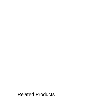
Related Products