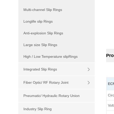
Multi-channel Slip Rings
Longlife slip Rings
Anti-explosion Slip Rings
Large size Slip Rings
Pro
High / Low Temperature slipRings
Integrated Slip Rings
Fiber Optic/ RF Rotary Joint
E
Cir
Pneumatic/ Hydraulic Rotary Union
Vol
Industry Slip Ring