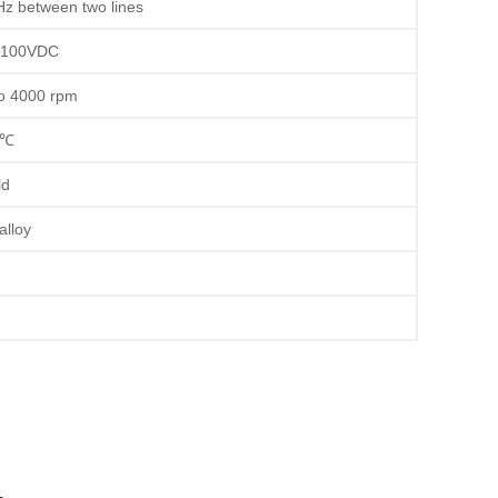
 between two lines
100VDC
o 4000 rpm
0℃
ld
alloy