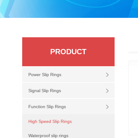
PRODUCT
Power Slip Rings
Signal Slip Rings
Function Slip Rings
High Speed Slip Rings
Waterproof slip rings