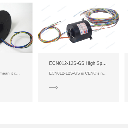
ECN012-12S-GS High Speed Slip Ring
ECN012-12S-GS is CENO's new customized high speed slip ring with through hole & 12 circuits for sign