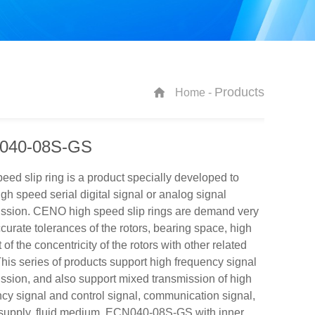
Products
Home -
040-08S-GS
eed slip ring is a product specially developed to
gh speed serial digital signal or analog signal
ission. CENO high speed slip rings are demand very
curate tolerances of the rotors, bearing space, high
 of the concentricity of the rotors with other related
This series of products support high frequency signal
ssion, and also support mixed transmission of high
cy signal and control signal, communication signal,
supply, fluid medium. ECN040-08S-GS with inner