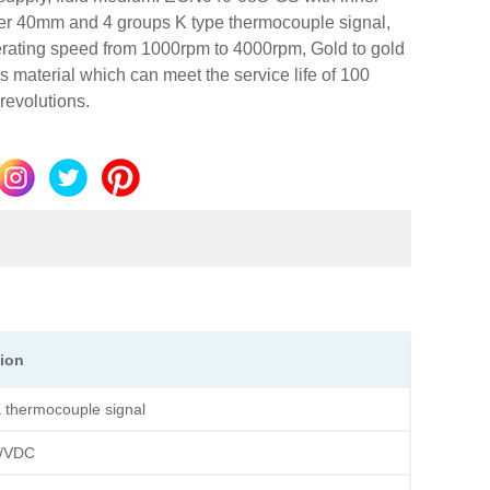
er 40mm and 4 groups K type thermocouple signal,
erating speed from 1000rpm to 4000rpm, Gold to gold
s material which can meet the service life of 100
 revolutions.
tion
 thermocouple signal
/VDC