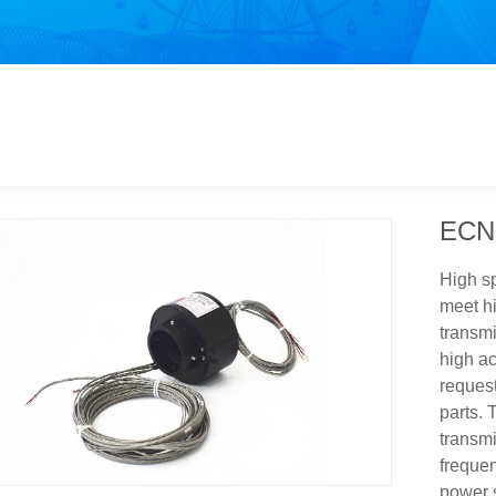
ECN
High sp
meet hi
transm
high ac
request
parts. 
transmi
frequen
power 