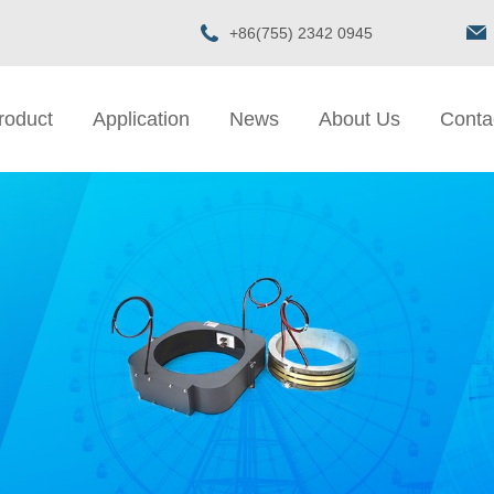
+86(755) 2342 0945
roduct
Application
News
About Us
Conta