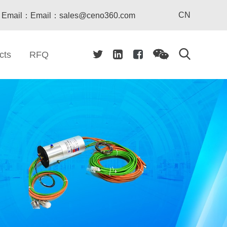
CN
Email：Email：sales@ceno360.com
cts
RFQ