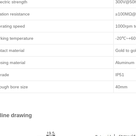
lectric strength
300V@50Hz
lation resistance
≥100MΩ@
rating speed
1000rpm t
king temperature
-20℃~+6
tact material
Gold to go
sing material
Aluminum 
grade
IP51
ough bore size
40mm
line drawing