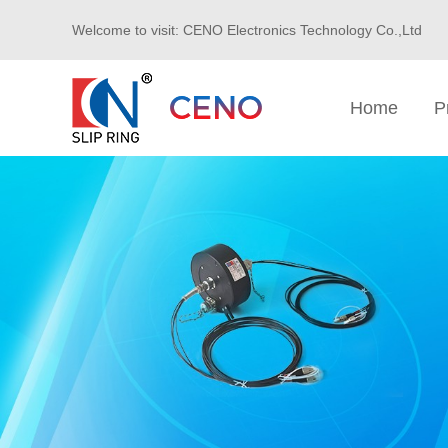
Welcome to visit: CENO Electronics Technology Co.,Ltd
Home
P