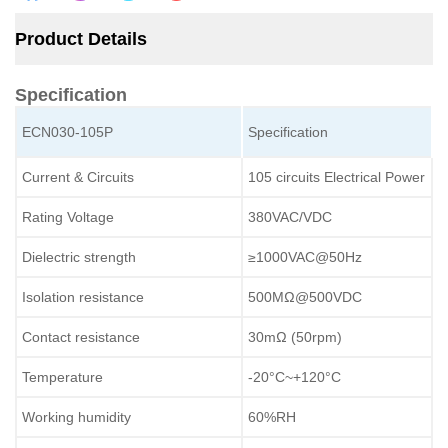
Product Details
Specification
ECN030-105P
Specification
Current & Circuits
105 circuits Electrical Power
Rating Voltage
380VAC/VDC
Dielectric strength
≥1000VAC@50Hz
Isolation resistance
500MΩ@500VDC
Contact resistance
30mΩ (50rpm)
Temperature
-20°C~+120°C
Working humidity
60%RH