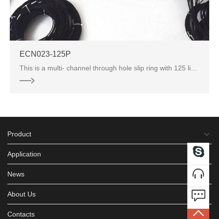
ECN023-125P
This is a multi- channel through hole slip ring with 125 lines. Through hole slip rings are widely u
Product
Application
News
About Us
Contacts