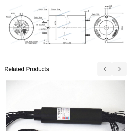
Related Products