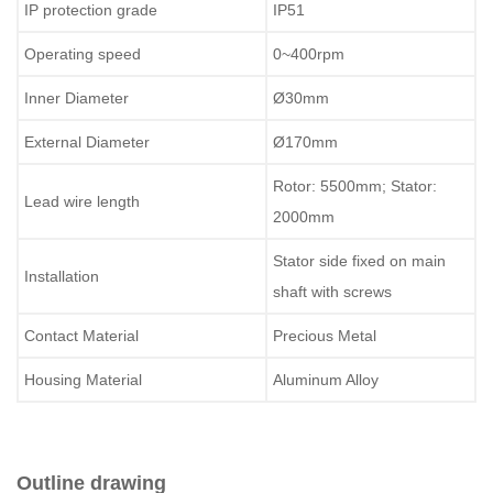
IP protection grade
IP51
Operating speed
0~400rpm
Inner Diameter
Ø30mm
External Diameter
Ø170mm
Rotor: 5500mm; Stator:
Lead wire length
2000mm
Stator side fixed on main
Installation
shaft with screws
Contact Material
Precious Metal
Housing Material
Aluminum Alloy
Outline drawing