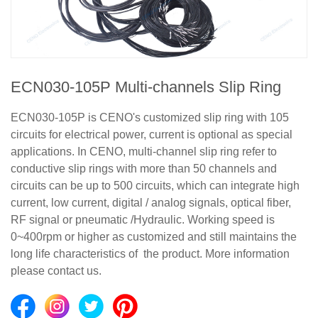
ECN030-105P Multi-channels Slip Ring
ECN030-105P is CENO's customized slip ring with 105
circuits for electrical power, current is optional as special
applications. In CENO, multi-channel slip ring refer to
conductive slip rings with more than 50 channels and
circuits can be up to 500 circuits, which can integrate high
current, low current, digital / analog signals, optical fiber,
RF signal or pneumatic /Hydraulic. Working speed is
0~400rpm or higher as customized and still maintains the
long life characteristics of the product. More information
please contact us.