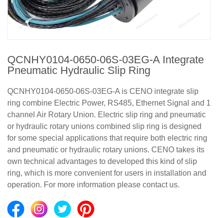
QCNHY0104-0650-06S-03EG-A Integrate
Pneumatic Hydraulic Slip Ring
QCNHY0104-0650-06S-03EG-A is CENO integrate slip
ring combine Electric Power, RS485, Ethernet Signal and 1
channel Air Rotary Union. Electric slip ring and pneumatic
or hydraulic rotary unions combined slip ring is designed
for some special applications that require both electric ring
and pneumatic or hydraulic rotary unions. CENO takes its
own technical advantages to developed this kind of slip
ring, which is more convenient for users in installation and
operation. For more information please contact us.