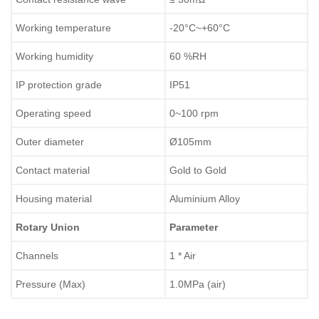
Working temperature
-20°C~+60°C
Working humidity
60 %RH
IP protection grade
IP51
Operating speed
0~100 rpm
Outer diameter
Ø105mm
Contact material
Gold to Gold
Housing material
Aluminium Alloy
Rotary Union
Parameter
Channels
1 * Air
Pressure (Max)
1.0MPa (air)