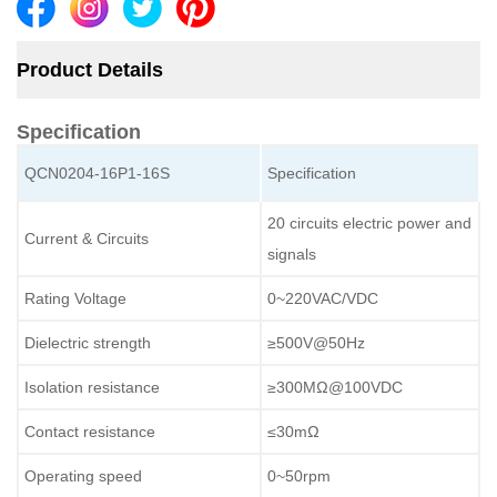
Product Details
Specification
QCN0204-16P1-16S
Specification
20 circuits electric power and
Current & Circuits
signals
Rating Voltage
0~220VAC/VDC
Dielectric strength
≥500V@50Hz
Isolation resistance
≥300MΩ@100VDC
Contact resistance
≤30mΩ
Operating speed
0~50rpm