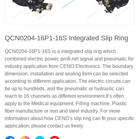
QCN0204-16P1-16S Integrated Slip Ring
QCN0204-16P1-16S is a integrated slip ring which
combined electric power, profi-net signal and pneumatic for
industry application from CENO Electronics. The boundary
dimension, installation and sealing form can be selected
according to different application. The electric circuits can
be up to hundreds, and the pneumatic or hydraulic can
reach to 16 channels as different environment.It’s often
apply to the Medical equipment, Filling machine, Plastic
fiber manufacture or iron and steel industry. For more
information about how CENO's slip ring can fit your specific
application, please contact us freely