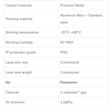
Contact material
Precious Metal
Aluminum Alloy + Stainless
Housing material
steel
Working temperature
-20°C~+80°C
Working humidity
60 %RH
IP protection grade
IP65
Lead wire size
Customized
Lead wire length
Customized
Air
Parameter
Channel
2 channels * gas
Air pressure
1.0MPa