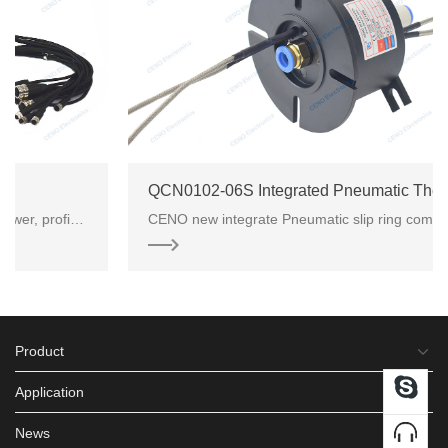
QCN0102-06S Integrated Pneumatic Thermo Couple Slip Ring
CENO new integrate Pneumatic slip ring combined 2 group K-type Thermo signal with 1 channel gas. Thi
Product
Application
News