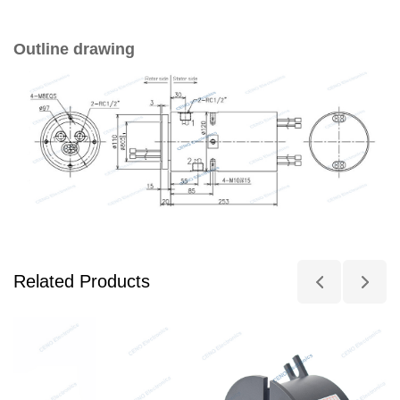
Outline drawing
Related Products