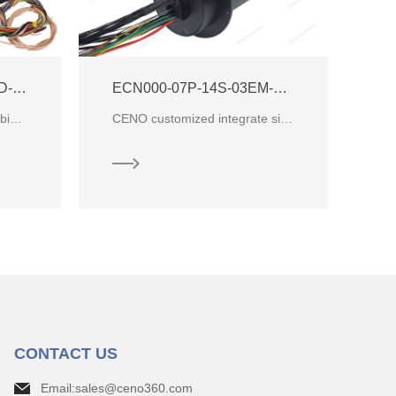
ACN25J-04P1-30P-01HD-01EG HDMI High Definition Slip Ring
ECN000-07P-14S-03EM-02HD-A Integrate HDMI Signal Slip Ring
Capsule slip ring which combined 35 circuits for electric power, 1 circuit for SDI and 1 circuit for
CENO customized integrate signal slip ring which combine electrical power with Ethernet signal and S
CONTACT US
Email:sales@ceno360.com