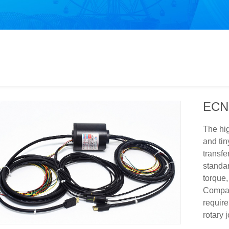
ECN
The hig
and tin
transfe
standar
torque,
Compan
require
rotary j