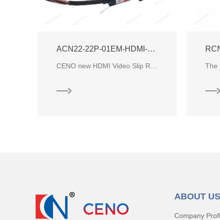
BCN-02P1-08S-01HD-A HDMI Video Slip Ring
ACN22-22P-01EM-HDMI-Video-Slip-Ring
RC
BCN-02P1-08S-01HD-A is CENO small Capsule Slip Ring with circuits signal and high definition video f
CENO new HDMI Video Slip Ring, which combine HDMI Signal, PLA Analog video signal, Ethernet signal w
ABOUT U
Company Profi