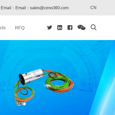
CN
Email：Email：sales@ceno360.com
cts
RFQ