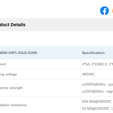
duct Details
N000-04P1-02U2-01HD
Specification
rent
4*5A, 2*USB2.0 ,1*
ing voltage
380VAC
≥1000V@50hz（p
ectric strength
≥100V@50hz（sig
500 MΩ@500VDC
ulation resistance
20 MΩ@100VDC（s