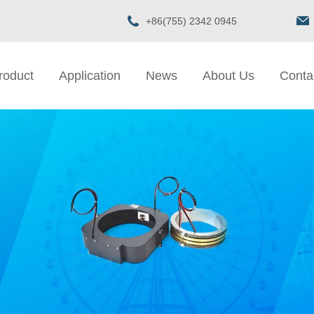
+86(755) 2342 0945
roduct
Application
News
About Us
Conta