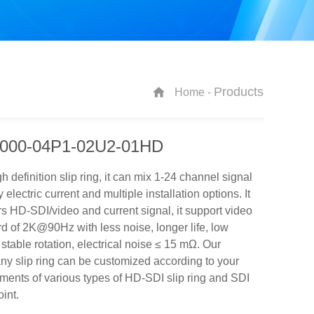
Products
Home -
000-04P1-02U2-01HD
h definition slip ring, it can mix 1-24 channel signal
y electric current and multiple installation options. It
rs HD-SDI/video and current signal, it support video
d of 2K@90Hz with less noise, longer life, low
 stable rotation, electrical noise ≤ 15 mΩ. Our
y slip ring can be customized according to your
ments of various types of HD-SDI slip ring and SDI
oint.