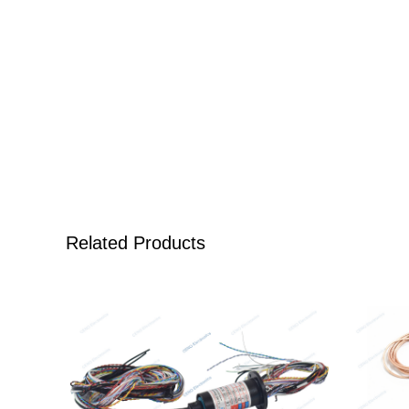
Related Products