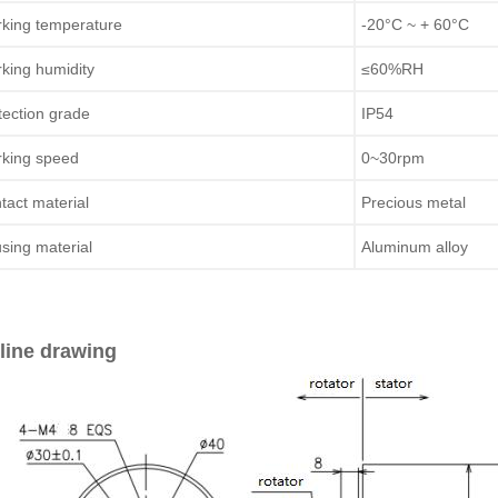
king temperature
-20°C ~ + 60°C
king humidity
≤60%RH
tection grade
IP54
king speed
0~30rpm
tact material
Precious metal
sing material
Aluminum alloy
line drawing