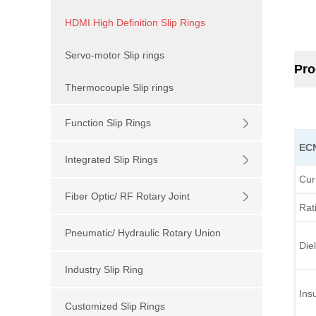
HDMI High Definition Slip Rings
Servo-motor Slip rings
Pro
Thermocouple Slip rings
Function Slip Rings
EC
Integrated Slip Rings
Cur
Fiber Optic/ RF Rotary Joint
Rat
Pneumatic/ Hydraulic Rotary Union
Diel
Industry Slip Ring
Ins
Customized Slip Rings