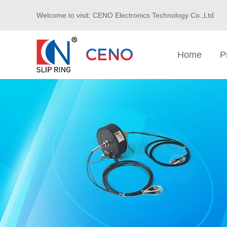
Welcome to visit: CENO Electronics Technology Co.,Ltd
Home
P