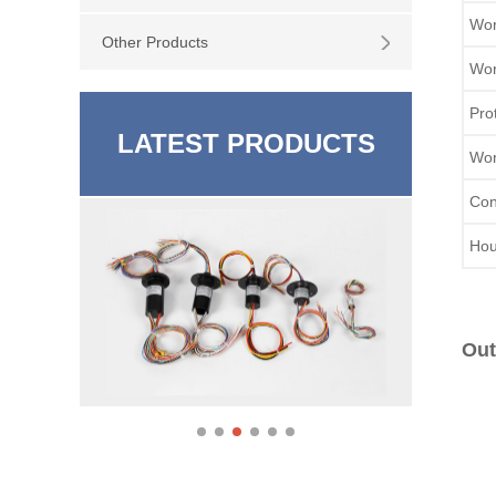
Wor
Other Products
Wor
Pro
LATEST PRODUCTS
Wor
Con
Hou
Out