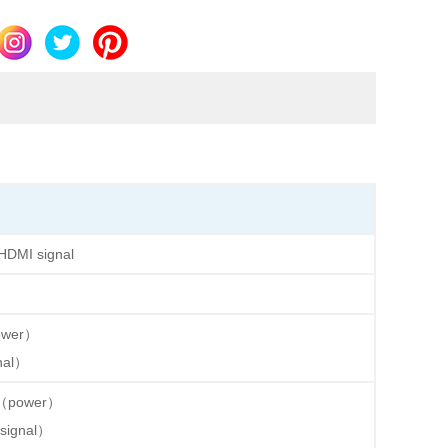
HDMI signal
ower）
nal）
（power）
ignal）