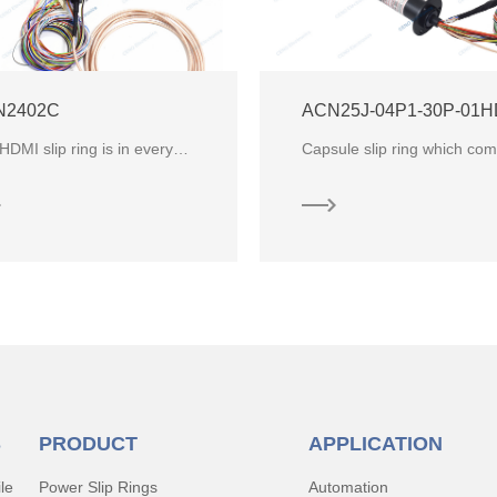
N2402C
The HDMI slip ring is in everywhere,in HD camera, monitoring,VR application, infrared photography an
S
PRODUCT
APPLICATION
le
Power Slip Rings
Automation