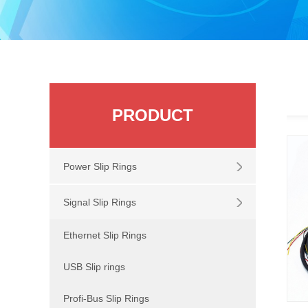
PRODUCT
Power Slip Rings
Signal Slip Rings
Ethernet Slip Rings
USB Slip rings
Profi-Bus Slip Rings