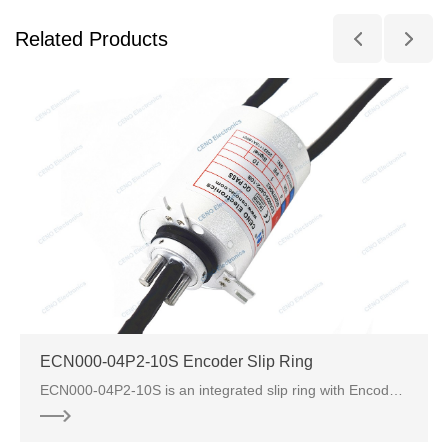
Related Products
ECN000-04P2-10S Encoder Slip Ring
ECN000-04P2-10S is an integrated slip ring with Encoder from CENO electronics, there are 4 circuits