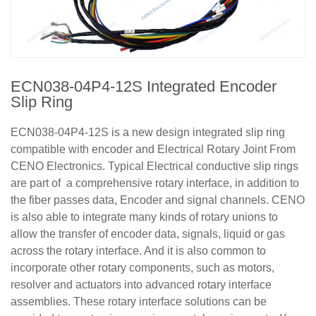
ECN038-04P4-12S Integrated Encoder
Slip Ring
ECN038-04P4-12S is a new design integrated slip ring
compatible with encoder and Electrical Rotary Joint From
CENO Electronics. Typical Electrical conductive slip rings
are part of a comprehensive rotary interface, in addition to
the fiber passes data, Encoder and signal channels. CENO
is also able to integrate many kinds of rotary unions to
allow the transfer of encoder data, signals, liquid or gas
across the rotary interface. And it is also common to
incorporate other rotary components, such as motors,
resolver and actuators into advanced rotary interface
assemblies. These rotary interface solutions can be