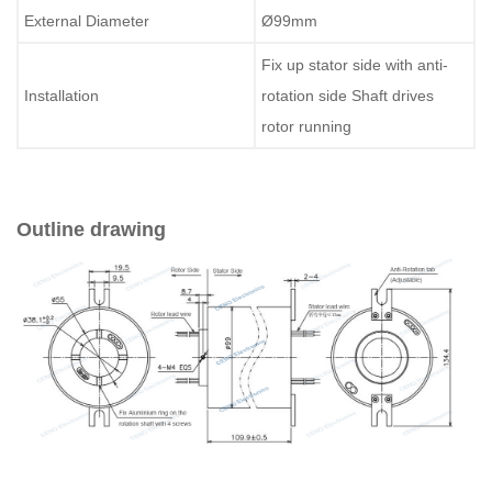
External Diameter
Ø99mm
Fix up stator side with anti-
Installation
rotation side Shaft drives
rotor running
Outline drawing