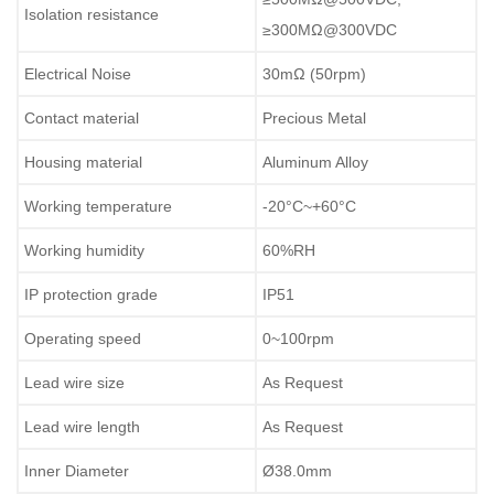
Isolation resistance
≥300MΩ@300VDC
Electrical Noise
30mΩ (50rpm)
Contact material
Precious Metal
Housing material
Aluminum Alloy
Working temperature
-20°C~+60°C
Working humidity
60%RH
IP protection grade
IP51
Operating speed
0~100rpm
Lead wire size
As Request
Lead wire length
As Request
Inner Diameter
Ø38.0mm