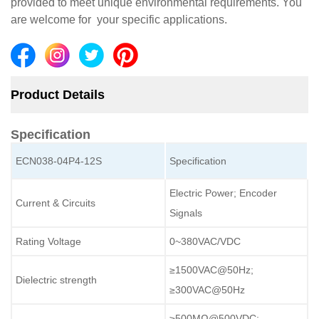
provided to meet unique environmental requirements. You
are welcome for your specific applications.
Product Details
Specification
ECN038-04P4-12S
Specification
Electric Power; Encoder
Current & Circuits
Signals
Rating Voltage
0~380VAC/VDC
≥1500VAC@50Hz;
Dielectric strength
≥300VAC@50Hz
≥500MΩ@500VDC;