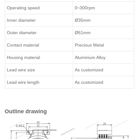
Operating speed
0~300rpm
Inner diameter
Ø35mm
Outer diameter
Ø61mm
Contact material
Precious Metal
Housing material
Aluminium Alloy
Lead wire size
As customized
Lead wire length
As customized
Outline drawing