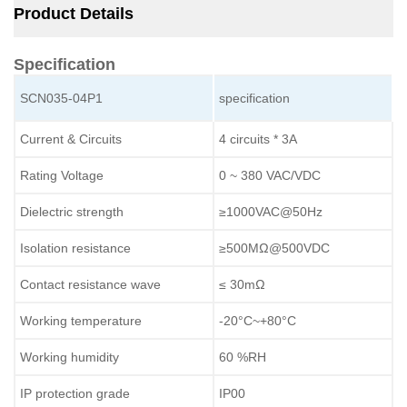
Product Details
Specification
SCN035-04P1
specification
Current & Circuits
4 circuits * 3A
Rating Voltage
0 ~ 380 VAC/VDC
Dielectric strength
≥1000VAC@50Hz
Isolation resistance
≥500MΩ@500VDC
Contact resistance wave
≤ 30mΩ
Working temperature
-20°C~+80°C
Working humidity
60 %RH
IP protection grade
IP00