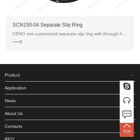
SCN150-04 Separate Slip Ring
CENO one customized separate slip ring with through hole inner bore 150mm and optional for different
Product
Application
News
About Us
Contacts
RFQ