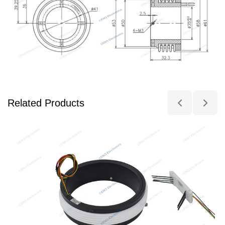
Related Products