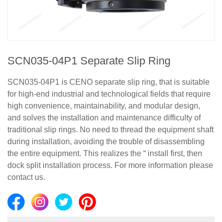
SCN035-04P1 Separate Slip Ring
SCN035-04P1 is CENO separate slip ring, that is suitable
for high-end industrial and technological fields that require
high convenience, maintainability, and modular design,
and solves the installation and maintenance difficulty of
traditional slip rings. No need to thread the equipment shaft
during installation, avoiding the trouble of disassembling
the entire equipment. This realizes the “ install first, then
dock split installation process. For more information please
contact us.