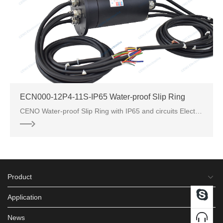
ECN000-12P4-11S-IP65 Water-proof Slip Ring
CENO Water-proof Slip Ring with IP65 and circuits Electric Power and PT Signal.
Product
Application
News