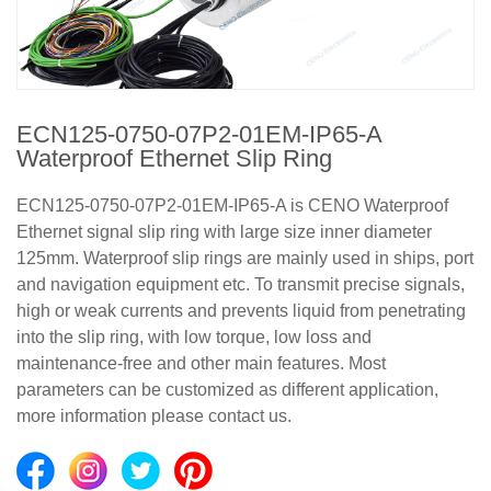
ECN125-0750-07P2-01EM-IP65-A
Waterproof Ethernet Slip Ring
ECN125-0750-07P2-01EM-IP65-A is CENO Waterproof
Ethernet signal slip ring with large size inner diameter
125mm. Waterproof slip rings are mainly used in ships, port
and navigation equipment etc. To transmit precise signals,
high or weak currents and prevents liquid from penetrating
into the slip ring, with low torque, low loss and
maintenance-free and other main features. Most
parameters can be customized as different application,
more information please contact us.