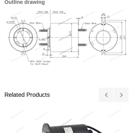
Outline drawing
Related Products