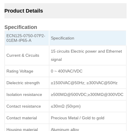
Product Details
Specification
ECN125-0750-07P2-
Specification
01EM-IP65-A
15 circuits Electric power and Ethernet
Current & Circuits
signal
Rating Voltage
0 ~ 400VAC/VDC
Dielectric strength
≥1500VAC@50Hz; ≥300VAC@50Hz
Isolation resistance
≥500MΩ@500VDC;≥300MΩ@300VDC
Contact resistance
≤30mΩ (50rpm)
Contact material
Precious Metal / Gold to gold
Housing material
Aluminum alloy