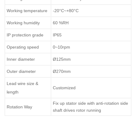
Working temperature
-20°C~+80°C
Working humidity
60 %RH
IP protection grade
IP65
Operating speed
0~10rpm
Inner diameter
Ø125mm
Outer diameter
Ø270mm
Lead wire size &
Customized
length
Fix up stator side with anti-rotation side
Rotation Way
shaft drives rotor running