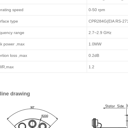
rating speed
0-50 rpm
erface type
CPR284G(EIA RS-27
quency range
2.7~2.9 GHz
k power ,max
1.0MW
ertion loss ,max
0.2dB
WR,max
1.2
line drawing