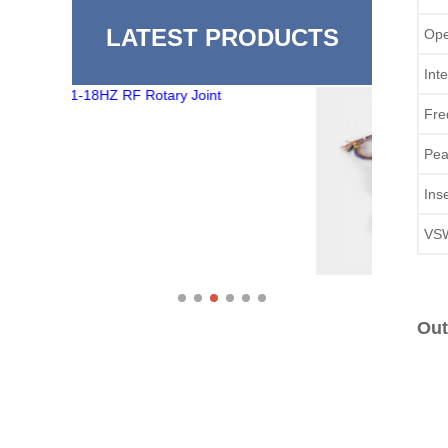
LATEST PRODUCTS
Ope
Int
Fre
Pea
Ins
VS
Out