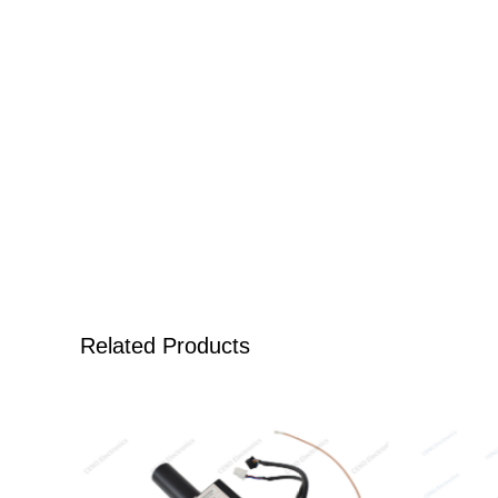
Related Products