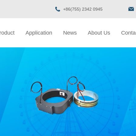
+86(755) 2342 0945
roduct
Application
News
About Us
Conta