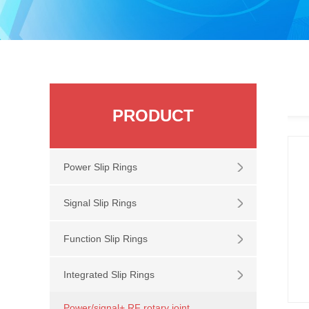
PRODUCT
Power Slip Rings
Signal Slip Rings
Function Slip Rings
Integrated Slip Rings
Power/signal+ RF rotary joint