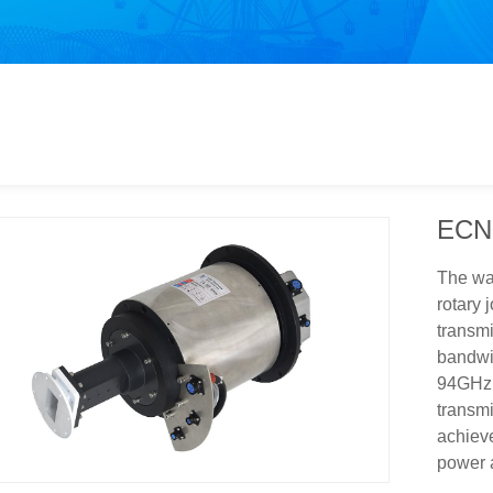
ECN
The wav
rotary 
transmi
bandwi
94GHz. 
transmi
achieve
power a