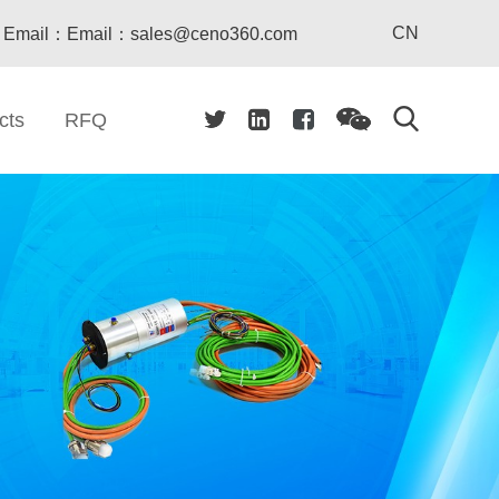
CN
Email：Email：sales@ceno360.com
cts
RFQ