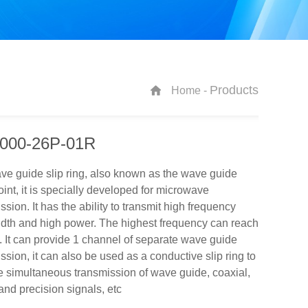
Products
Home -
000-26P-01R
e guide slip ring, also known as the wave guide
joint, it is specially developed for microwave
ssion. It has the ability to transmit high frequency
dth and high power. The highest frequency can reach
It can provide 1 channel of separate wave guide
ssion, it can also be used as a conductive slip ring to
 simultaneous transmission of wave guide, coaxial,
nd precision signals, etc