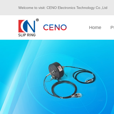
Welcome to visit: CENO Electronics Technology Co.,Ltd
Home
P