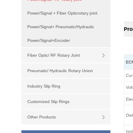
Power/Signal + Fiber Opticrotary joint
Power/Signal+ Pneumatic/Hydraulic
Pro
Power/Signal+Encoder
Fiber Optic/ RF Rotary Joint
EC
Pneumatic/ Hydraulic Rotary Union
Cur
Industry Slip Ring
Vol
Elec
Customized Slip Rings
Diel
Other Products
Iso