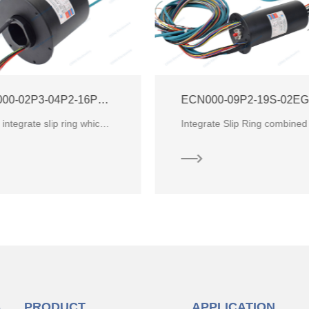
ECN000-09P2-19S-02EG-01R Integrate Ethernet + RF Slip Ring
ECN000-26P-01R
Integrate Slip Ring combined Electric Power, Encoder, CANBUS, Ethernet and weak signals.
S
PRODUCT
APPLICATION