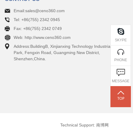
Email:sales@ceno360.com
Tel: +86(755) 2342 0945
Fax: +86(755) 2342 0749
Web: http://www.ceno360.com
SKYPE
Address:BuildingB, Xinjianxing Technology Industrial
Park, Fengxin Road, Guangming New District,
Shenzhen,China.
PHONE
MESSAGE
Technical Support: 南博网