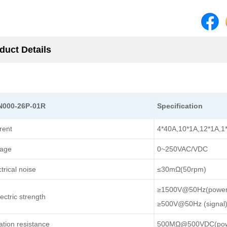
duct Details
N000-26P-01R
Specification
rent
4*40A,10*1A,12*1A,1
tage
0~250VAC/VDC
trical noise
≤30mΩ(50rpm)
≥1500V@50Hz(power
ectric strength
≥500V@50Hz (signal
lation resistance
500MΩ@500VDC(pow