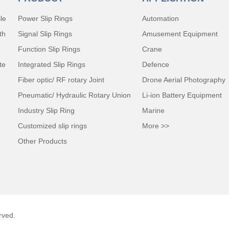
le
Power Slip Rings
Automation
th
Signal Slip Rings
Amusement Equipment
Function Slip Rings
Crane
te
Integrated Slip Rings
Defence
Fiber optic/ RF rotary Joint
Drone Aerial Photography
Pneumatic/ Hydraulic Rotary Union
Li-ion Battery Equipment
Industry Slip Ring
Marine
Customized slip rings
More >>
Other Products
rved.