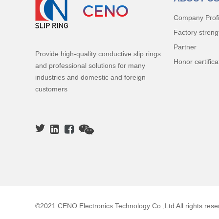
Company Profi
Factory streng
Partner
Provide high-quality conductive slip rings
Honor certifica
and professional solutions for many
industries and domestic and foreign
customers
©2021 CENO Electronics Technology Co.,Ltd All rights rese