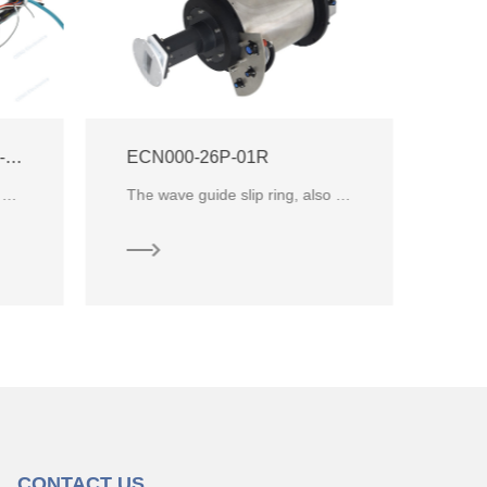
ECN000-02P4-08P1-04S-01EG-02R Integrate RF Slip Ring
The wave guide slip ring, also known as the wave guide rotary joint, it is specially developed for microwave transmission. It
integrate slip ring designed for low temperature environment, which combines 2 channels RF rotary jo
CONTACT US