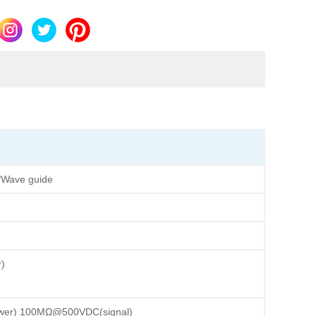
*Wave guide
)
)
er) 100MΩ@500VDC(signal)